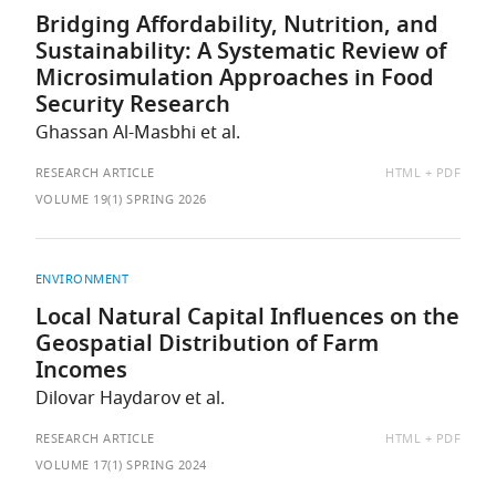
Bridging Affordability, Nutrition, and
Sustainability: A Systematic Review of
Microsimulation Approaches in Food
Security Research
Ghassan Al-Masbhi et al.
AVAILABLE
RESEARCH ARTICLE
HTML
PDF
AS:
VOLUME 19(1) SPRING 2026
ENVIRONMENT
Local Natural Capital Influences on the
Geospatial Distribution of Farm
Incomes
Dilovar Haydarov et al.
AVAILABLE
RESEARCH ARTICLE
HTML
PDF
AS:
VOLUME 17(1) SPRING 2024