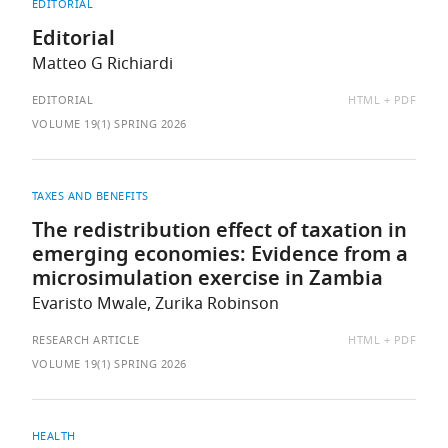
EDITORIAL
Editorial
Matteo G Richiardi
AVAILABLE
EDITORIAL
HTML
PDF
AS:
VOLUME 19(1) SPRING 2026
TAXES AND BENEFITS
The redistribution effect of taxation in
emerging economies: Evidence from a
microsimulation exercise in Zambia
Evaristo Mwale, Zurika Robinson
AVAILABLE
RESEARCH ARTICLE
HTML
PDF
AS:
VOLUME 19(1) SPRING 2026
HEALTH