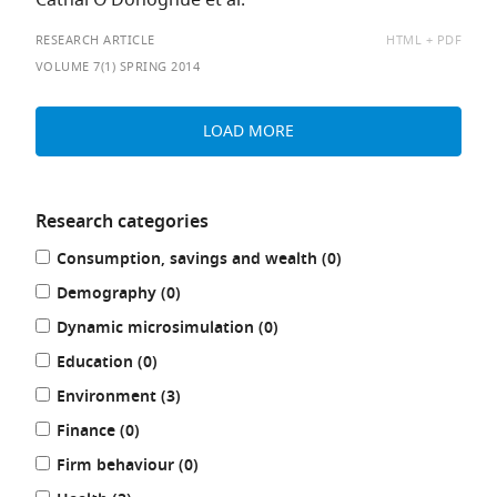
Cathal O’Donoghue et al.
AVAILABLE
RESEARCH ARTICLE
HTML
PDF
AS:
VOLUME 7(1) SPRING 2014
LOAD MORE
Research categories
Refine
results
Consumption, savings and wealth (0
)
your
results
results
Demography (0
)
by:
results
Dynamic microsimulation (0
)
results
Education (0
)
results
Environment (3
)
results
Finance (0
)
results
Firm behaviour (0
)