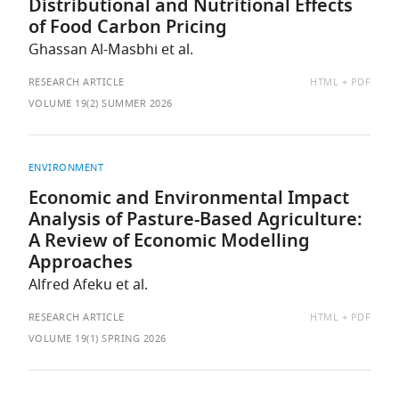
Distributional and Nutritional Effects
of Food Carbon Pricing
Ghassan Al-Masbhi et al.
AVAILABLE
RESEARCH ARTICLE
HTML
PDF
AS:
VOLUME 19(2) SUMMER 2026
ENVIRONMENT
Economic and Environmental Impact
Analysis of Pasture-Based Agriculture:
A Review of Economic Modelling
Approaches
Alfred Afeku et al.
AVAILABLE
RESEARCH ARTICLE
HTML
PDF
AS:
VOLUME 19(1) SPRING 2026