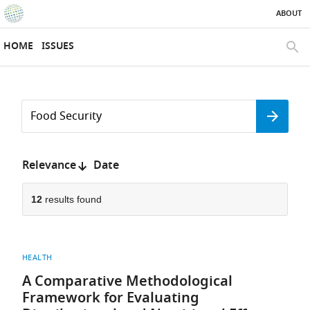
ABOUT
SKIP TO CONTENT
eLife
home
HOME
ISSUES
page
SEAR
Search
by
Search
keyword
Reset
or
form
author
Sort
Relevance
Date
by:
12
results found
HEALTH
A Comparative Methodological
Framework for Evaluating