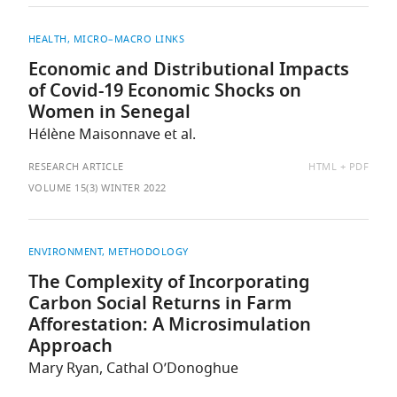
HEALTH
MICRO–MACRO LINKS
Economic and Distributional Impacts
of Covid-19 Economic Shocks on
Women in Senegal
Hélène Maisonnave et al.
AVAILABLE
RESEARCH ARTICLE
HTML
PDF
AS:
VOLUME 15(3) WINTER 2022
ENVIRONMENT
METHODOLOGY
The Complexity of Incorporating
Carbon Social Returns in Farm
Afforestation: A Microsimulation
Approach
Mary Ryan, Cathal O’Donoghue