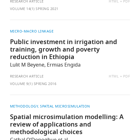
AVAILABLE
RESEARCH ARTICLE
HTML
PDF
AS:
VOLUME 14(1) SPRING 2021
MICRO-MACRO LINKAGE
Public investment in irrigation and
training, growth and poverty
reduction in Ethiopia
Lulit M Beyene, Ermias Engida
AVAILABLE
RESEARCH ARTICLE
HTML
PDF
AS:
VOLUME 9(1) SPRING 2016
METHODOLOGY
SPATIAL MICROSIMULATION
Spatial microsimulation modelling: A
review of applications and
methodological choices