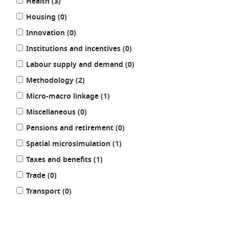
results
Health (3
)
results
Housing (0
)
results
Innovation (0
)
results
Institutions and incentives (0
)
results
Labour supply and demand (0
)
results
Methodology (2
)
results
Micro-macro linkage (1
)
results
Miscellaneous (0
)
results
Pensions and retirement (0
)
results
Spatial microsimulation (1
)
results
Taxes and benefits (1
)
results
Trade (0
)
results
Transport (0
)
REFINE