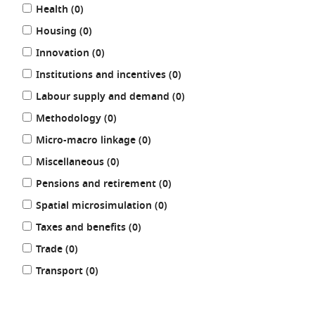
results
Health (0
)
results
Housing (0
)
results
Innovation (0
)
results
Institutions and incentives (0
)
results
Labour supply and demand (0
)
results
Methodology (0
)
results
Micro-macro linkage (0
)
results
Miscellaneous (0
)
results
Pensions and retirement (0
)
results
Spatial microsimulation (0
)
results
Taxes and benefits (0
)
results
Trade (0
)
results
Transport (0
)