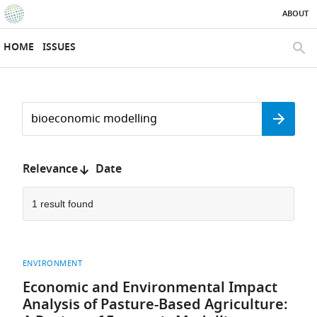
ABOUT
SKIP TO CONTENT
eLife
home
HOME
ISSUES
page
SEAR
Search
by
Search
keyword
Reset
or
form
author
Sort
Relevance
Date
by:
1 result found
ENVIRONMENT
Economic and Environmental Impact
Analysis of Pasture-Based Agriculture: