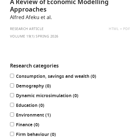
A Review of Economic Modelling
Approaches
Alfred Afeku et al.
AVAILABLE
RESEARCH ARTICLE
HTML
PDF
AS:
VOLUME 19(1) SPRING 2026
Research categories
Refine
results
Consumption, savings and wealth (0
)
your
results
results
Demography (0
)
by:
results
Dynamic microsimulation (0
)
results
Education (0
)
results
Environment (1
)
results
Finance (0
)
results
Firm behaviour (0
)