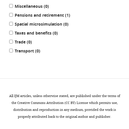
results
Miscellaneous (0
)
results
Pensions and retirement (1
)
results
Spatial microsimulation (0
)
results
Taxes and benefits (0
)
results
Trade (0
)
results
Transport (0
)
REFINE
RESULTS
All IJM articles, unless otherwise stated, are published under the terms of
the Creative Commons Attribution (CC BY) License which permits use,
distribution and reproduction in any medium, provided the work is
properly attributed back to the original author and publisher.