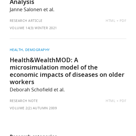
Analysis
Janne Salonen et al.
AVAILABLE
RESEARCH ARTICLE
HTML
PDF
AS:
VOLUME 14(3) WINTER 2021
HEALTH
DEMOGRAPHY
Health&WealthMOD: A
microsimulation model of the
economic impacts of diseases on older
workers
Deborah Schofield et al.
AVAILABLE
RESEARCH NOTE
HTML
PDF
AS:
VOLUME 2(2) AUTUMN 2009