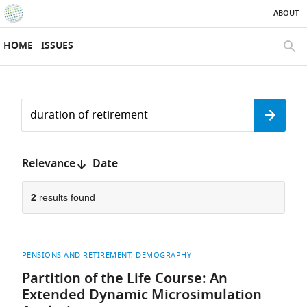
ABOUT
SKIP TO CONTENT
eLife
home
HOME
ISSUES
page
SEAR
Search
by
Search
keyword
Reset
or
form
author
Sort
Relevance
Date
by:
2
results found
PENSIONS AND RETIREMENT
DEMOGRAPHY
Partition of the Life Course: An
Extended Dynamic Microsimulation