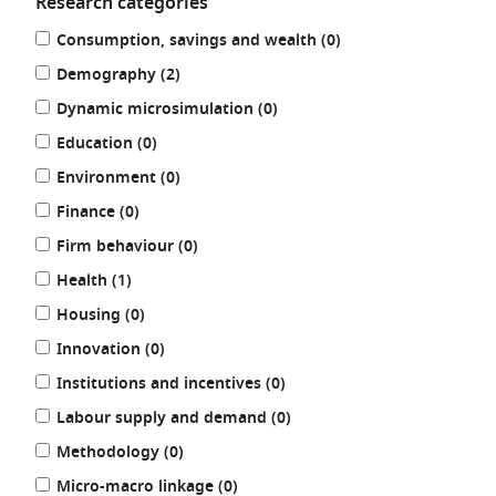
Research categories
Refine
results
Consumption, savings and wealth (0
)
your
results
results
Demography (2
)
by:
results
Dynamic microsimulation (0
)
results
Education (0
)
results
Environment (0
)
results
Finance (0
)
results
Firm behaviour (0
)
results
Health (1
)
results
Housing (0
)
results
Innovation (0
)
results
Institutions and incentives (0
)
results
Labour supply and demand (0
)
results
Methodology (0
)
results
Micro-macro linkage (0
)