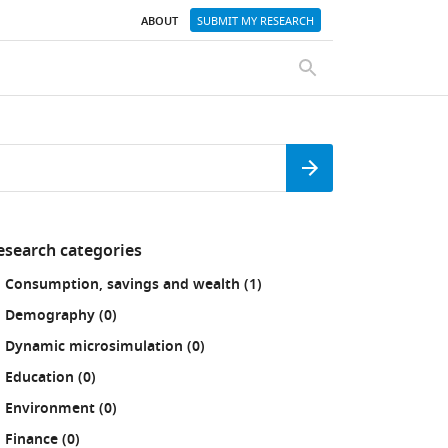
ABOUT
SUBMIT MY RESEARCH
SEARCH
Search
esearch categories
fine
results
Consumption, savings and wealth (1
)
our
sults
results
Demography (0
)
:
results
Dynamic microsimulation (0
)
results
Education (0
)
results
Environment (0
)
results
Finance (0
)