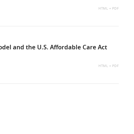
AVAILABLE
HTML
PDF
AS:
el and the U.S. Affordable Care Act
AVAILABLE
HTML
PDF
AS: