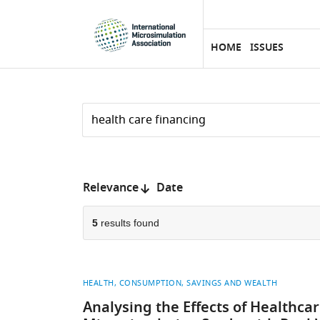
eLife
SKIP TO CONTENT
home
page
HOME
ISSUES
Search
by
keyword
Reset
or
form
author
Sort
Relevance
Date
by:
5
results found
HEALTH
CONSUMPTION, SAVINGS AND WEALTH
Analysing the Effects of Healthca