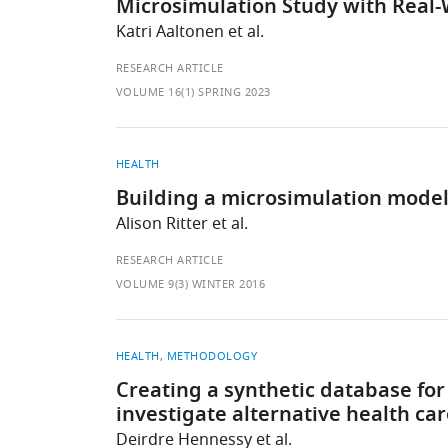
Microsimulation Study with Real-
Katri Aaltonen et al.
RESEARCH ARTICLE
VOLUME 16(1) SPRING 2023
HEALTH
Building a microsimulation model 
Alison Ritter et al.
RESEARCH ARTICLE
VOLUME 9(3) WINTER 2016
HEALTH
METHODOLOGY
Creating a synthetic database for
investigate alternative health ca
Deirdre Hennessy et al.