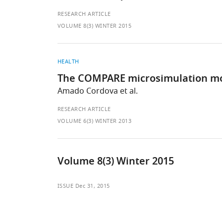
RESEARCH ARTICLE
VOLUME 8(3) WINTER 2015
HEALTH
The COMPARE microsimulation mod
Amado Cordova et al.
RESEARCH ARTICLE
VOLUME 6(3) WINTER 2013
Volume 8(3) Winter 2015
ISSUE
Dec 31, 2015