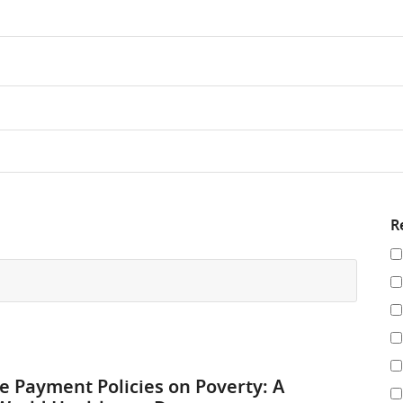
R
Re
y
re
by
re Payment Policies on Poverty: A