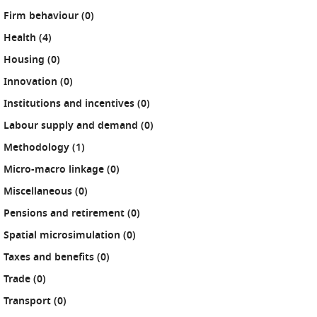
results
Firm behaviour (0
)
results
Health (4
)
results
Housing (0
)
results
Innovation (0
)
results
Institutions and incentives (0
)
results
Labour supply and demand (0
)
results
Methodology (1
)
results
Micro-macro linkage (0
)
results
Miscellaneous (0
)
results
Pensions and retirement (0
)
results
Spatial microsimulation (0
)
results
Taxes and benefits (0
)
results
Trade (0
)
results
Transport (0
)