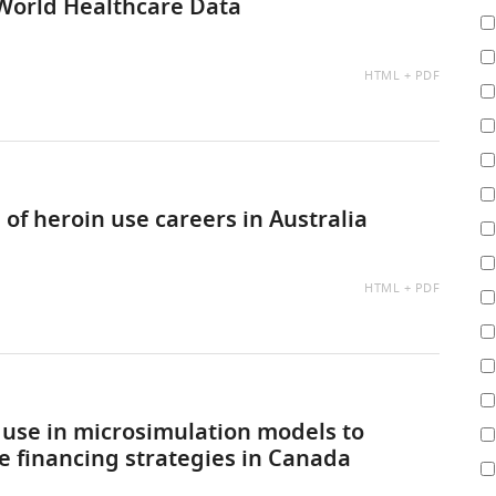
World Healthcare Data
AVAILABLE
HTML
PDF
AS:
of heroin use careers in Australia
AVAILABLE
HTML
PDF
AS:
 use in microsimulation models to
re financing strategies in Canada