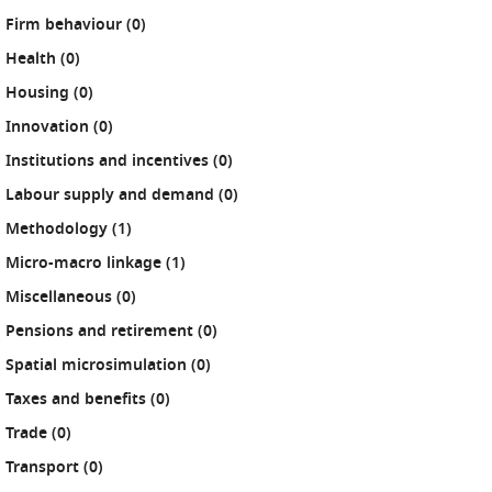
results
Firm behaviour (0
)
results
Health (0
)
results
Housing (0
)
results
Innovation (0
)
results
Institutions and incentives (0
)
results
Labour supply and demand (0
)
results
Methodology (1
)
results
Micro-macro linkage (1
)
results
Miscellaneous (0
)
results
Pensions and retirement (0
)
results
Spatial microsimulation (0
)
results
Taxes and benefits (0
)
results
Trade (0
)
results
Transport (0
)