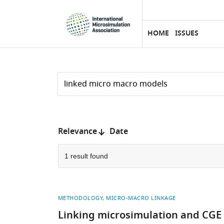
eLife
SKIP TO CONTENT
home
page
HOME
ISSUES
Search
by
keyword
Reset
or
form
author
Sort
Relevance
Date
by:
1 result found
METHODOLOGY
MICRO-MACRO LINKAGE
Linking microsimulation and CGE