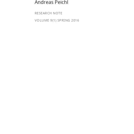
Andreas Peichl
RESEARCH NOTE
VOLUME 9(1) SPRING 2016