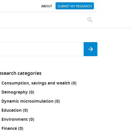
ABOUT
SUBMIT MY RESEARCH
SEARCH
Search
esearch categories
fine
results
Consumption, savings and wealth (0
)
our
sults
results
Demography (0
)
:
results
Dynamic microsimulation (0
)
results
Education (0
)
results
Environment (0
)
results
Finance (0
)