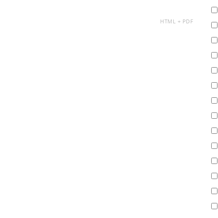
AVAILABLE
HTML
PDF
AS: