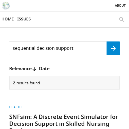
ABOUT
SKIP TO CONTENT
eLife
home
HOME
ISSUES
page
SEAR
Search
by
Search
keyword
Reset
or
form
author
Sort
Relevance
Date
by:
2
results found
HEALTH
SNFsim: A Discrete Event Simulator for
Decision Support in Skilled Nursing