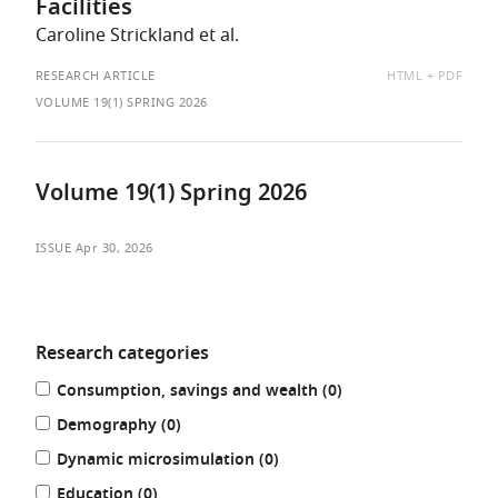
Facilities
Caroline Strickland et al.
AVAILABLE
RESEARCH ARTICLE
HTML
PDF
AS:
VOLUME 19(1) SPRING 2026
Volume 19(1) Spring 2026
ISSUE
Apr 30, 2026
Research categories
Refine
results
Consumption, savings and wealth (0
)
your
results
results
Demography (0
)
by:
results
Dynamic microsimulation (0
)
results
Education (0
)