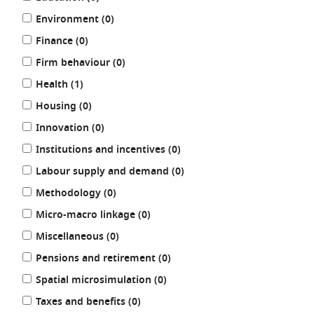
results
Environment (0
)
results
Finance (0
)
results
Firm behaviour (0
)
results
Health (1
)
results
Housing (0
)
results
Innovation (0
)
results
Institutions and incentives (0
)
results
Labour supply and demand (0
)
results
Methodology (0
)
results
Micro-macro linkage (0
)
results
Miscellaneous (0
)
results
Pensions and retirement (0
)
results
Spatial microsimulation (0
)
results
Taxes and benefits (0
)