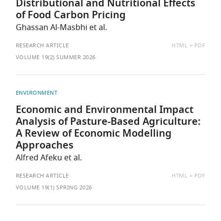
Distributional and Nutritional Effects
of Food Carbon Pricing
Ghassan Al-Masbhi et al.
AVAILABLE
RESEARCH ARTICLE
HTML
PDF
AS:
VOLUME 19(2) SUMMER 2026
ENVIRONMENT
Economic and Environmental Impact
Analysis of Pasture-Based Agriculture:
A Review of Economic Modelling
Approaches
Alfred Afeku et al.
AVAILABLE
RESEARCH ARTICLE
HTML
PDF
AS:
VOLUME 19(1) SPRING 2026