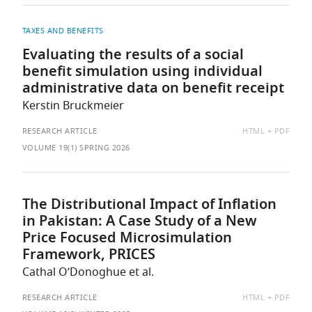
TAXES AND BENEFITS
Evaluating the results of a social
benefit simulation using individual
administrative data on benefit receipt
Kerstin Bruckmeier
AVAILABLE
RESEARCH ARTICLE
HTML
PDF
AS:
VOLUME 19(1) SPRING 2026
The Distributional Impact of Inflation
in Pakistan: A Case Study of a New
Price Focused Microsimulation
Framework, PRICES
Cathal O’Donoghue et al.
AVAILABLE
RESEARCH ARTICLE
HTML
PDF