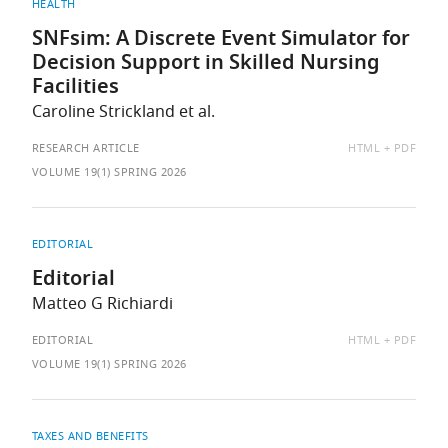
HEALTH
SNFsim: A Discrete Event Simulator for
Decision Support in Skilled Nursing
Facilities
Caroline Strickland et al.
AVAILABLE
RESEARCH ARTICLE
HTML
PDF
AS:
VOLUME 19(1) SPRING 2026
EDITORIAL
Editorial
Matteo G Richiardi
AVAILABLE
EDITORIAL
HTML
PDF
AS:
VOLUME 19(1) SPRING 2026
TAXES AND BENEFITS