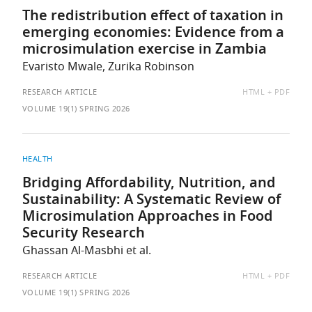
The redistribution effect of taxation in
emerging economies: Evidence from a
microsimulation exercise in Zambia
Evaristo Mwale, Zurika Robinson
AVAILABLE
RESEARCH ARTICLE
HTML
PDF
AS:
VOLUME 19(1) SPRING 2026
HEALTH
Bridging Affordability, Nutrition, and
Sustainability: A Systematic Review of
Microsimulation Approaches in Food
Security Research
Ghassan Al-Masbhi et al.
AVAILABLE
RESEARCH ARTICLE
HTML
PDF
AS:
VOLUME 19(1) SPRING 2026