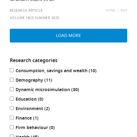
AVAILABLE
RESEARCH ARTICLE
HTML
PDF
AS:
VOLUME 18(2) SUMMER 2025
LOAD MORE
Research categories
Refine
results
Consumption, savings and wealth (10
)
your
results
results
Demography (11
)
by:
results
Dynamic microsimulation (30
)
results
Education (0
)
results
Environment (2
)
results
Finance (1
)
results
Firm behaviour (0
)