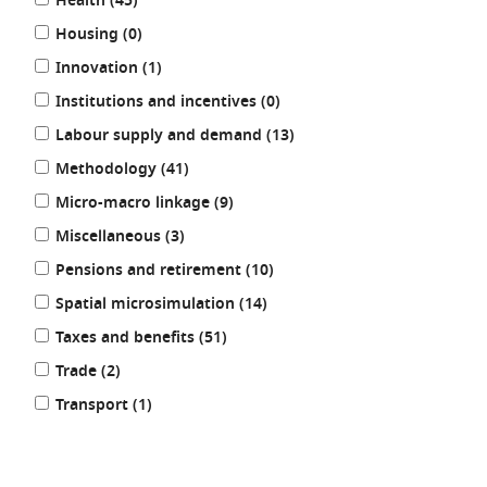
results
Health (45
)
results
Housing (0
)
results
Innovation (1
)
results
Institutions and incentives (0
)
results
Labour supply and demand (13
)
results
Methodology (41
)
results
Micro-macro linkage (9
)
results
Miscellaneous (3
)
results
Pensions and retirement (10
)
results
Spatial microsimulation (14
)
results
Taxes and benefits (51
)
results
Trade (2
)
results
Transport (1
)
REFINE