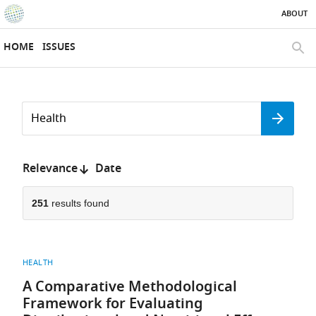
ABOUT
SKIP TO CONTENT
eLife
home
HOME
ISSUES
page
SEAR
Search
by
Search
keyword
Reset
or
form
author
Sort
Relevance
Date
by:
251
results found
HEALTH
A Comparative Methodological
Framework for Evaluating