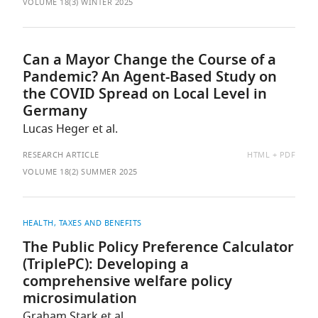
AS:
VOLUME 18(3) WINTER 2025
Can a Mayor Change the Course of a
Pandemic? An Agent-Based Study on
the COVID Spread on Local Level in
Germany
Lucas Heger et al.
AVAILABLE
RESEARCH ARTICLE
HTML
PDF
AS:
VOLUME 18(2) SUMMER 2025
HEALTH
TAXES AND BENEFITS
The Public Policy Preference Calculator
(TriplePC): Developing a
comprehensive welfare policy
microsimulation
Graham Stark et al.