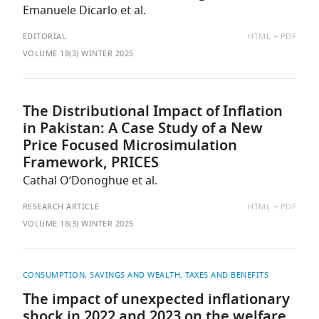
Emanuele Dicarlo et al.
AVAILABLE
EDITORIAL
HTML
PDF
AS:
VOLUME 18(3) WINTER 2025
The Distributional Impact of Inflation
in Pakistan: A Case Study of a New
Price Focused Microsimulation
Framework, PRICES
Cathal O’Donoghue et al.
AVAILABLE
RESEARCH ARTICLE
HTML
PDF
AS:
VOLUME 18(3) WINTER 2025
CONSUMPTION, SAVINGS AND WEALTH
TAXES AND BENEFITS
The impact of unexpected inflationary
shock in 2022 and 2023 on the welfare