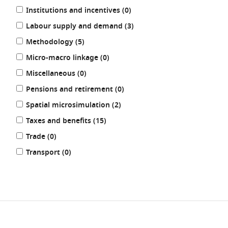
results
Institutions and incentives (0
)
results
Labour supply and demand (3
)
results
Methodology (5
)
results
Micro-macro linkage (0
)
results
Miscellaneous (0
)
results
Pensions and retirement (0
)
results
Spatial microsimulation (2
)
results
Taxes and benefits (15
)
results
Trade (0
)
results
Transport (0
)
REFINE
RESULTS