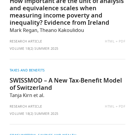
How important are the unit of analysis
and equivalence scales when
measuring income poverty and
inequality? Evidence from Ireland
Mark Regan, Theano Kakoulidou
AVAILABLE
RESEARCH ARTICLE
HTML
PDF
AS:
VOLUME 18(2) SUMMER 2025
TAXES AND BENEFITS
SWISSMOD – A New Tax-Benefit Model
of Switzerland
Tanja Kirn et al.
AVAILABLE
RESEARCH ARTICLE
HTML
PDF
AS:
VOLUME 18(2) SUMMER 2025