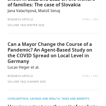
of families: The case of Slovakia
Jana Valachyová, Matúš Senaj
AVAILABLE
RESEARCH ARTICLE
HTML
PDF
AS:
VOLUME 18(3) WINTER 2025
Can a Mayor Change the Course of a
Pandemic? An Agent-Based Study on
the COVID Spread on Local Level in
Germany
Lucas Heger et al.
AVAILABLE
RESEARCH ARTICLE
HTML
PDF
AS:
VOLUME 18(2) SUMMER 2025
CONSUMPTION, SAVINGS AND WEALTH
TAXES AND BENEFITS