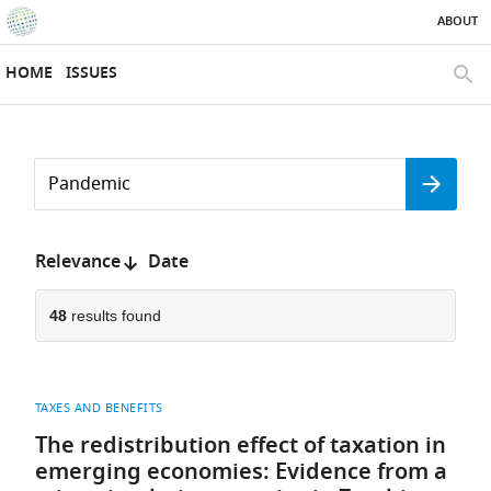
ABOUT
SKIP TO CONTENT
eLife
home
HOME
ISSUES
page
SEAR
Search
by
Search
keyword
Reset
or
form
author
Sort
Relevance
Date
by:
48
results found
TAXES AND BENEFITS
The redistribution effect of taxation in
emerging economies: Evidence from a