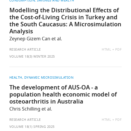
CONSUMPTION, SAVINGS AND WEALTH
Modelling the Distributional Effects of
the Cost-of-Living Crisis in Turkey and
the South Caucasus: A Microsimulation
Analysis
Zeynep Gizem Can et al.
AVAILABLE
RESEARCH ARTICLE
HTML
PDF
AS:
VOLUME 18(3) WINTER 2025
HEALTH
DYNAMIC MICROSIMULATION
The development of AUS-OA - a
population health economic model of
osteoarthritis in Australia
Chris Schilling et al.
AVAILABLE
RESEARCH ARTICLE
HTML
PDF
AS:
VOLUME 18(1) SPRING 2025