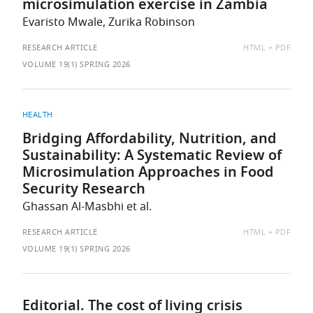
microsimulation exercise in Zambia
Evaristo Mwale, Zurika Robinson
AVAILABLE
RESEARCH ARTICLE
HTML
PDF
AS:
VOLUME 19(1) SPRING 2026
HEALTH
Bridging Affordability, Nutrition, and
Sustainability: A Systematic Review of
Microsimulation Approaches in Food
Security Research
Ghassan Al-Masbhi et al.
AVAILABLE
RESEARCH ARTICLE
HTML
PDF
AS:
VOLUME 19(1) SPRING 2026
Editorial. The cost of living crisis