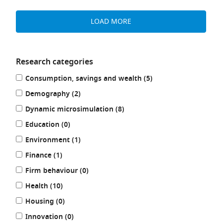
LOAD MORE
Research categories
Refine
results
Consumption, savings and wealth (5
)
your
results
results
Demography (2
)
by:
results
Dynamic microsimulation (8
)
results
Education (0
)
results
Environment (1
)
results
Finance (1
)
results
Firm behaviour (0
)
results
Health (10
)
results
Housing (0
)
results
Innovation (0
)