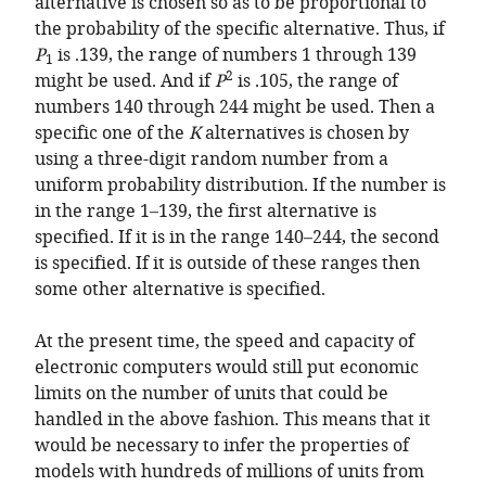
alternative is chosen so as to be proportional to
the probability of the specific alternative. Thus, if
P
is .139, the range of numbers 1 through 139
1
2
might be used. And if
P
is .105, the range of
numbers 140 through 244 might be used. Then a
specific one of the
K
alternatives is chosen by
using a three-digit random number from a
uniform probability distribution. If the number is
in the range 1–139, the first alternative is
specified. If it is in the range 140–244, the second
is specified. If it is outside of these ranges then
some other alternative is specified.
At the present time, the speed and capacity of
electronic computers would still put economic
limits on the number of units that could be
handled in the above fashion. This means that it
would be necessary to infer the properties of
models with hundreds of millions of units from