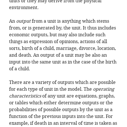
units or they may derive from the physical
environment.
An
output
from a unit is anything which stems
from, or is generated by, the unit. It thus includes
economic outputs, but may also include such
things as expression of opinions, actions of all
sorts, birth of a child, marriage, divorce, location,
and death. An output of a unit may be also an
input into the same unit as in the case of the birth
of a child.
There are a variety of outputs which are possible
for each type of unit in the model. The
operating
characteristics
of any unit are equations, graphs,
or tables which either determine outputs or the
probabilities of possible outputs by the unit as a
function of the previous inputs into the unit. For
example, if death in an interval of time is taken as