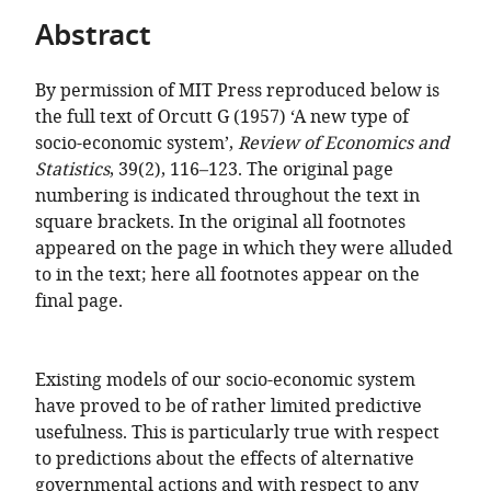
of
TO
ARTICLE
Mendeley
Abstract
the
OPEN
IN
article,
THE
FORMATS
in
By permission of MIT Press reproduced below is
CITATIONS
COMPATIBLE
various
the full text of Orcutt G (1957) ‘A new type of
FROM
WITH
formats.
socio-economic system’,
Review of Economics and
THIS
VARIOUS
Statistics
, 39(2), 116–123. The original page
ARTICLE
REFERENCE
numbering is indicated throughout the text in
IN
MANAGER
square brackets. In the original all footnotes
VARIOUS
TOOLS)
appeared on the page in which they were alluded
ONLINE
to in the text; here all footnotes appear on the
REFERENCE
final page.
MANAGER
SERVICES)
Existing models of our socio-economic system
have proved to be of rather limited predictive
usefulness. This is particularly true with respect
to predictions about the effects of alternative
governmental actions and with respect to any