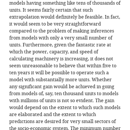
models having something like tens of thousands of
units. It seems fairly certain that such
extrapolation would definitely be feasible. In fact,
it would seem to be very straightforward
compared to the problem of making inferences
from models with only a very small number of
units. Furthermore, given the fantastic rate at
which the power, capacity, and speed of
calculating machinery is increasing, it does not
seem unreasonable to believe that within five to
ten years it will be possible to operate such a
model with substantially more units. Whether
any significant gain would be achieved in going
from models of, say, ten thousand units to models
with millions of units is not so evident. The gain
would depend on the extent to which such models
are elaborated and the extent to which
predictions are desired for very small sectors of
the socio-economic system. The minimum number