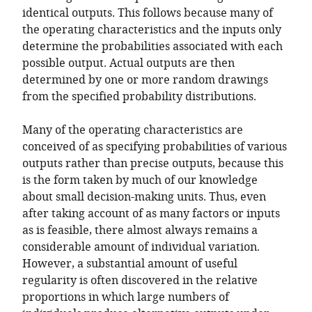
identical outputs. This follows because many of
the operating characteristics and the inputs only
determine the probabilities associated with each
possible output. Actual outputs are then
determined by one or more random drawings
from the specified probability distributions.
Many of the operating characteristics are
conceived of as specifying probabilities of various
outputs rather than precise outputs, because this
is the form taken by much of our knowledge
about small decision-making units. Thus, even
after taking account of as many factors or inputs
as is feasible, there almost always remains a
considerable amount of individual variation.
However, a substantial amount of useful
regularity is often discovered in the relative
proportions in which large numbers of