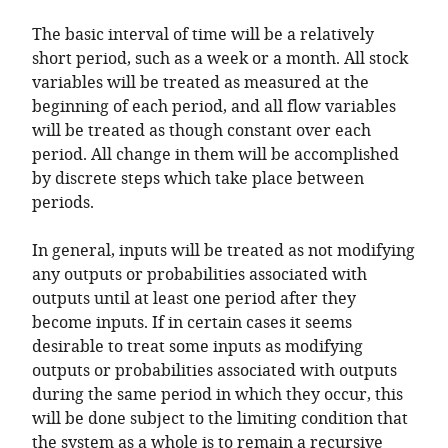
The basic interval of time will be a relatively
short period, such as a week or a month. All stock
variables will be treated as measured at the
beginning of each period, and all flow variables
will be treated as though constant over each
period. All change in them will be accomplished
by discrete steps which take place between
periods.
In general, inputs will be treated as not modifying
any outputs or probabilities associated with
outputs until at least one period after they
become inputs. If in certain cases it seems
desirable to treat some inputs as modifying
outputs or probabilities associated with outputs
during the same period in which they occur, this
will be done subject to the limiting condition that
the system as a whole is to remain a recursive