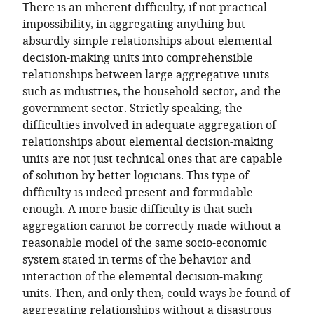
There is an inherent difficulty, if not practical
impossibility, in aggregating anything but
absurdly simple relationships about elemental
decision-making units into comprehensible
relationships between large aggregative units
such as industries, the household sector, and the
government sector. Strictly speaking, the
difficulties involved in adequate aggregation of
relationships about elemental decision-making
units are not just technical ones that are capable
of solution by better logicians. This type of
difficulty is indeed present and formidable
enough. A more basic difficulty is that such
aggregation cannot be correctly made without a
reasonable model of the same socio-economic
system stated in terms of the behavior and
interaction of the elemental decision-making
units. Then, and only then, could ways be found of
aggregating relationships without a disastrous