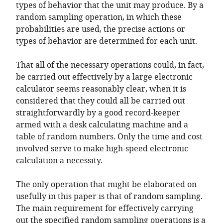
types of behavior that the unit may produce. By a
random sampling operation, in which these
probabilities are used, the precise actions or
types of behavior are determined for each unit.
That all of the necessary operations could, in fact,
be carried out effectively by a large electronic
calculator seems reasonably clear, when it is
considered that they could all be carried out
straightforwardly by a good record-keeper
armed with a desk calculating machine and a
table of random numbers. Only the time and cost
involved serve to make high-speed electronic
calculation a necessity.
The only operation that might be elaborated on
usefully in this paper is that of random sampling.
The main requirement for effectively carrying
out the specified random sampling operations is a