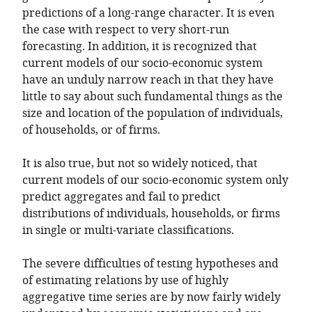
predictions of a long-range character. It is even
the case with respect to very short-run
forecasting. In addition, it is recognized that
current models of our socio-economic system
have an unduly narrow reach in that they have
little to say about such fundamental things as the
size and location of the population of individuals,
of households, or of firms.
It is also true, but not so widely noticed, that
current models of our socio-economic system only
predict aggregates and fail to predict
distributions of individuals, households, or firms
in single or multi-variate classifications.
The severe difficulties of testing hypotheses and
of estimating relations by use of highly
aggregative time series are by now fairly widely