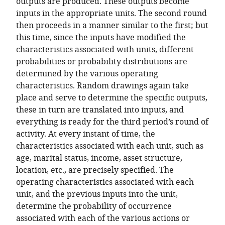
outputs are produced. These outputs become
inputs in the appropriate units. The second round
then proceeds in a manner similar to the first; but
this time, since the inputs have modified the
characteristics associated with units, different
probabilities or probability distributions are
determined by the various operating
characteristics. Random drawings again take
place and serve to determine the specific outputs,
these in turn are translated into inputs, and
everything is ready for the third period’s round of
activity. At every instant of time, the
characteristics associated with each unit, such as
age, marital status, income, asset structure,
location, etc., are precisely specified. The
operating characteristics associated with each
unit, and the previous inputs into the unit,
determine the probability of occurrence
associated with each of the various actions or