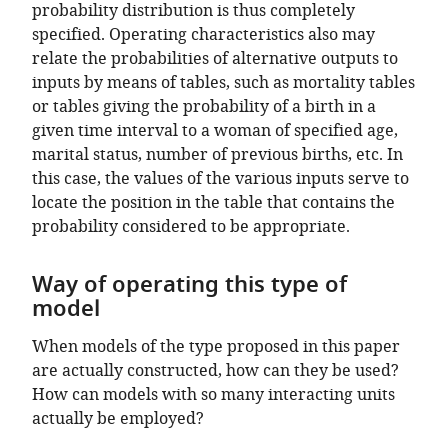
probability distribution is thus completely
specified. Operating characteristics also may
relate the probabilities of alternative outputs to
inputs by means of tables, such as mortality tables
or tables giving the probability of a birth in a
given time interval to a woman of specified age,
marital status, number of previous births, etc. In
this case, the values of the various inputs serve to
locate the position in the table that contains the
probability considered to be appropriate.
Way of operating this type of
model
When models of the type proposed in this paper
are actually constructed, how can they be used?
How can models with so many interacting units
actually be employed?