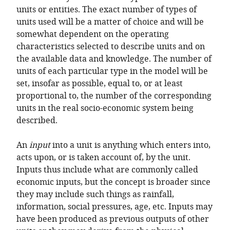
units or entities. The exact number of types of
units used will be a matter of choice and will be
somewhat dependent on the operating
characteristics selected to describe units and on
the available data and knowledge. The number of
units of each particular type in the model will be
set, insofar as possible, equal to, or at least
proportional to, the number of the corresponding
units in the real socio-economic system being
described.
An
input
into a unit is anything which enters into,
acts upon, or is taken account of, by the unit.
Inputs thus include what are commonly called
economic inputs, but the concept is broader since
they may include such things as rainfall,
information, social pressures, age, etc. Inputs may
have been produced as previous outputs of other