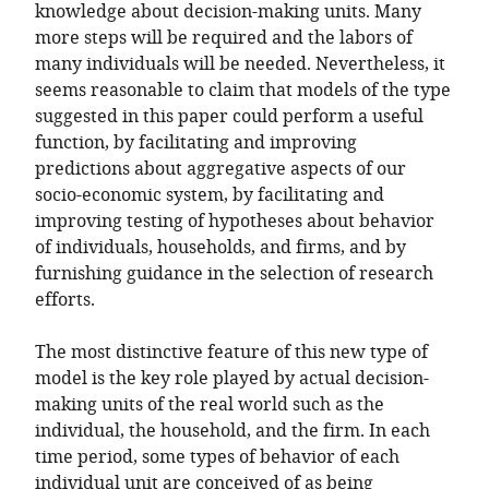
knowledge about decision-making units. Many
more steps will be required and the labors of
many individuals will be needed. Nevertheless, it
seems reasonable to claim that models of the type
suggested in this paper could perform a useful
function, by facilitating and improving
predictions about aggregative aspects of our
socio-economic system, by facilitating and
improving testing of hypotheses about behavior
of individuals, households, and firms, and by
furnishing guidance in the selection of research
efforts.
The most distinctive feature of this new type of
model is the key role played by actual decision-
making units of the real world such as the
individual, the household, and the firm. In each
time period, some types of behavior of each
individual unit are conceived of as being