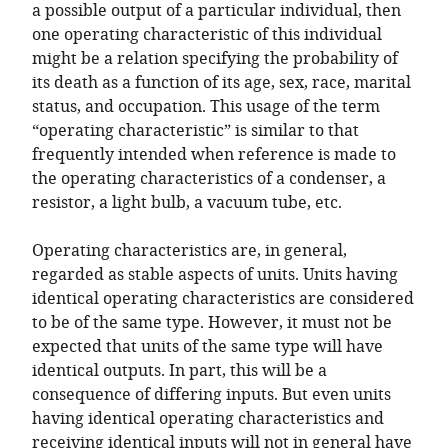
a possible output of a particular individual, then
one operating characteristic of this individual
might be a relation specifying the probability of
its death as a function of its age, sex, race, marital
status, and occupation. This usage of the term
“operating characteristic” is similar to that
frequently intended when reference is made to
the operating characteristics of a condenser, a
resistor, a light bulb, a vacuum tube, etc.
Operating characteristics are, in general,
regarded as stable aspects of units. Units having
identical operating characteristics are considered
to be of the same type. However, it must not be
expected that units of the same type will have
identical outputs. In part, this will be a
consequence of differing inputs. But even units
having identical operating characteristics and
receiving identical inputs will not in general have