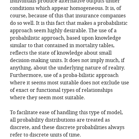
individuals produce alternative outputs under
conditions which appear homogeneous. It is, of
course, because of this that insurance companies
do so well. It is this fact that makes a probabilistic
approach seem highly desirable. The use of a
probabilistic approach, based upon knowledge
similar to that contained in mortality tables,
reflects the state of knowledge about small
decision-making units. It does not imply much, if
anything, about the underlying nature of reality.
Furthermore, use of a proba-bilistic approach
where it seems most suitable does not exclude use
of exact or functional types of relationships
where they seem most suitable.
To facilitate ease of handling this type of model,
all probability distributions are treated as
discrete, and these discrete probabilities always
refer to discrete units of time.