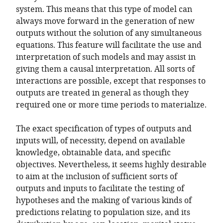
system. This means that this type of model can
always move forward in the generation of new
outputs without the solution of any simultaneous
equations. This feature will facilitate the use and
interpretation of such models and may assist in
giving them a causal interpretation. All sorts of
interactions are possible, except that responses to
outputs are treated in general as though they
required one or more time periods to materialize.
The exact specification of types of outputs and
inputs will, of necessity, depend on available
knowledge, obtainable data, and specific
objectives. Nevertheless, it seems highly desirable
to aim at the inclusion of sufficient sorts of
outputs and inputs to facilitate the testing of
hypotheses and the making of various kinds of
predictions relating to population size, and its