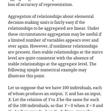
loss of accuracy of representation.
Aggregation of relationships about elemental
decision-making units is fairly easy if the
relationships to be aggregated are linear. Under
these circumstances aggregation may be useful if
a limited number of variables appears over and
over again. However, if nonlinear relationships
are present, then stable relationships at the micro
level are quite consistent with the absence of
stable relationships at the aggregate level. The
following simple numerical example may
illustrate this point.
Let us suppose that we have 100 individuals, each
of whom produces an output,
Y
, and has an input,
X
. Let the relation of
Y
to
X
be the same for each
of the 100 individuals, so that
Y
= 0 when
X
= 0 and