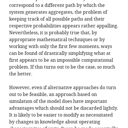
correspond to a different path by which the
system generates aggregates, the problem of
keeping track of all possible paths and their
respective probabilities appears rather appalling.
Nevertheless, it is probably true that, by
appropriate mathematical techniques or by
working with only the first few moments, ways
can be found of drastically simplifying what at
first appears to be an impossible computational
problem. If this turns out to be the case, so much
the better.
However, even if alternative approaches do turn
out to be feasible, an approach based on
simulation of the model does have important
advantages which should not be discarded lightly.
It is likely to be easier to modify as necessitated
by changes in knowledge about operating