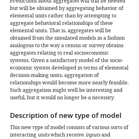
Predictions about aggregates will still be needed
but will be obtained by aggregating behavior of
elemental units rather than by attempting to
aggregate behavioral relationships of these
elemental units. That is, aggregates will be
obtained from the simulated models in a fashion
analogous to the way a census or survey obtains
aggregates relating to real socioeconomic
systems. Given a satisfactory model of the socio-
economic system developed in terms of elemental
decision-making units, aggregation of
relationships would become more nearly feasible.
Such aggregation might well be interesting and
useful, but it would no longer be a necessity.
Description of new type of model
This new type of model consists of various sorts of
interacting
units
which receive
inputs
and