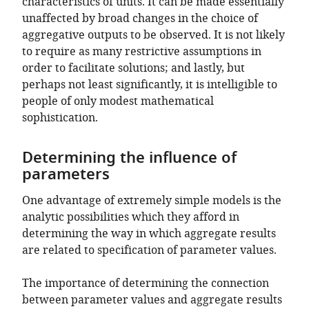
characteristics of units. It can be made essentially
unaffected by broad changes in the choice of
aggregative outputs to be observed. It is not likely
to require as many restrictive assumptions in
order to facilitate solutions; and lastly, but
perhaps not least significantly, it is intelligible to
people of only modest mathematical
sophistication.
Determining the influence of
parameters
One advantage of extremely simple models is the
analytic possibilities which they afford in
determining the way in which aggregate results
are related to specification of parameter values.
The importance of determining the connection
between parameter values and aggregate results