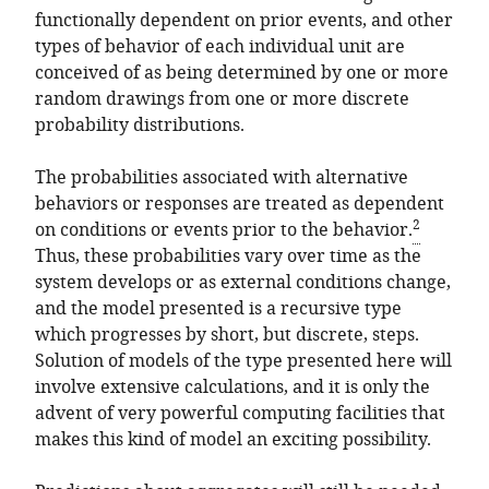
functionally dependent on prior events, and other
types of behavior of each individual unit are
conceived of as being determined by one or more
random drawings from one or more discrete
probability distributions.
The probabilities associated with alternative
behaviors or responses are treated as dependent
2
on conditions or events prior to the behavior.
Thus, these probabilities vary over time as the
system develops or as external conditions change,
and the model presented is a recursive type
which progresses by short, but discrete, steps.
Solution of models of the type presented here will
involve extensive calculations, and it is only the
advent of very powerful computing facilities that
makes this kind of model an exciting possibility.