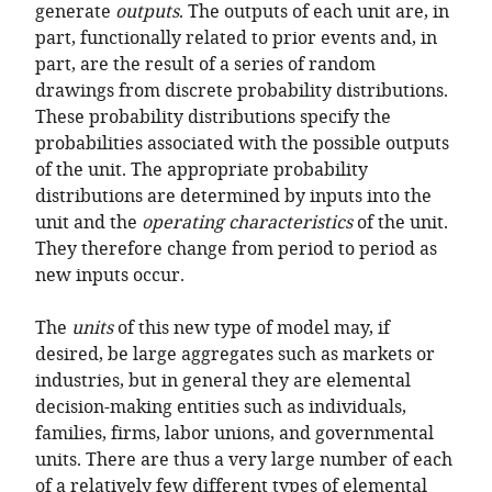
generate
outputs
. The outputs of each unit are, in
part, functionally related to prior events and, in
part, are the result of a series of random
drawings from discrete probability distributions.
These probability distributions specify the
probabilities associated with the possible outputs
of the unit. The appropriate probability
distributions are determined by inputs into the
unit and the
operating characteristics
of the unit.
They therefore change from period to period as
new inputs occur.
The
units
of this new type of model may, if
desired, be large aggregates such as markets or
industries, but in general they are elemental
decision-making entities such as individuals,
families, firms, labor unions, and governmental
units. There are thus a very large number of each
of a relatively few different types of elemental