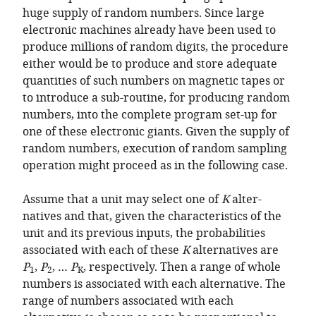
huge supply of random numbers. Since large
electronic machines already have been used to
produce millions of random digits, the procedure
either would be to produce and store adequate
quantities of such numbers on magnetic tapes or
to introduce a sub-routine, for producing random
numbers, into the complete program set-up for
one of these electronic giants. Given the supply of
random numbers, execution of random sampling
operation might proceed as in the following case.
Assume that a unit may select one of
K
alter-
natives and that, given the characteristics of the
unit and its previous inputs, the probabilities
associated with each of these
K
alternatives are
P
,
P
, …
P
, respectively. Then a range of whole
1
2
K
numbers is associated with each alternative. The
range of numbers associated with each