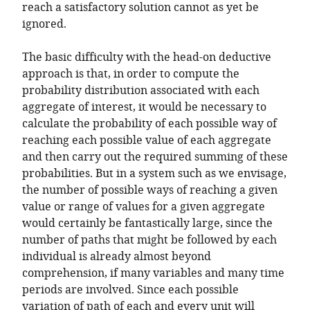
reach a satisfactory solution cannot as yet be
ignored.
The basic difficulty with the head-on deductive
approach is that, in order to compute the
probability distribution associated with each
aggregate of interest, it would be necessary to
calculate the probability of each possible way of
reaching each possible value of each aggregate
and then carry out the required summing of these
probabilities. But in a system such as we envisage,
the number of possible ways of reaching a given
value or range of values for a given aggregate
would certainly be fantastically large, since the
number of paths that might be followed by each
individual is already almost beyond
comprehension, if many variables and many time
periods are involved. Since each possible
variation of path of each and every unit will