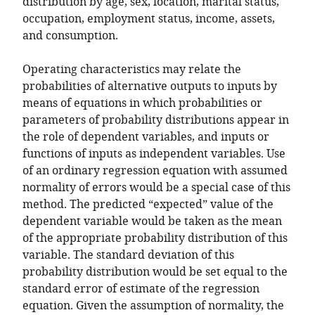
distribution by age, sex, location, marital status,
occupation, employment status, income, assets,
and consumption.
Operating characteristics may relate the
probabilities of alternative outputs to inputs by
means of equations in which probabilities or
parameters of probability distributions appear in
the role of dependent variables, and inputs or
functions of inputs as independent variables. Use
of an ordinary regression equation with assumed
normality of errors would be a special case of this
method. The predicted “expected” value of the
dependent variable would be taken as the mean
of the appropriate probability distribution of this
variable. The standard deviation of this
probability distribution would be set equal to the
standard error of estimate of the regression
equation. Given the assumption of normality, the