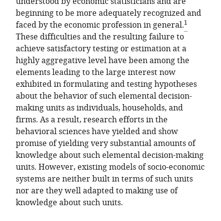
understood by economic statisticians and are
beginning to be more adequately recognized and
1
faced by the economic profession in general.
These difficulties and the resulting failure to
achieve satisfactory testing or estimation at a
highly aggregative level have been among the
elements leading to the large interest now
exhibited in formulating and testing hypotheses
about the behavior of such elemental decision-
making units as individuals, households, and
firms. As a result, research efforts in the
behavioral sciences have yielded and show
promise of yielding very substantial amounts of
knowledge about such elemental decision-making
units. However, existing models of socio-economic
systems are neither built in terms of such units
nor are they well adapted to making use of
knowledge about such units.