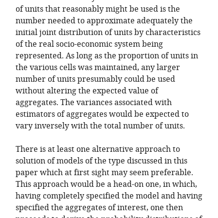
of units that reasonably might be used is the
number needed to approximate adequately the
initial joint distribution of units by characteristics
of the real socio-economic system being
represented. As long as the proportion of units in
the various cells was maintained, any larger
number of units presumably could be used
without altering the expected value of
aggregates. The variances associated with
estimators of aggregates would be expected to
vary inversely with the total number of units.
There is at least one alternative approach to
solution of models of the type discussed in this
paper which at first sight may seem preferable.
This approach would be a head-on one, in which,
having completely specified the model and having
specified the aggregates of interest, one then