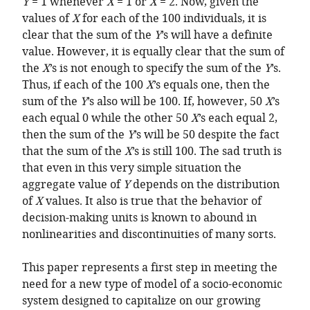
Y
= 1 whenever
X
= 1 or
X
= 2. Now, given the
values of
X
for each of the 100 individuals, it is
clear that the sum of the
Y
’s will have a definite
value. However, it is equally clear that the sum of
the
X
’s is not enough to specify the sum of the
Y
’s.
Thus, if each of the 100
X
’s equals one, then the
sum of the
Y
’s also will be 100. If, however, 50
X
’s
each equal 0 while the other 50
X
’s each equal 2,
then the sum of the
Y
’s will be 50 despite the fact
that the sum of the
X
’s is still 100. The sad truth is
that even in this very simple situation the
aggregate value of
Y
depends on the distribution
of
X
values. It also is true that the behavior of
decision-making units is known to abound in
nonlinearities and discontinuities of many sorts.
This paper represents a first step in meeting the
need for a new type of model of a socio-economic
system designed to capitalize on our growing