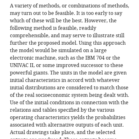
A variety of methods, or combinations of methods,
may turn out to be feasible. It is too early to say
which of these will be the best. However, the
following method is feasible, readily
comprehensible, and may serve to illustrate still
further the proposed model. Using this approach
the model would be simulated on a large
electronic machine, such as the IBM 704 or the
UNIVAC II, or some improved successor to these
powerful giants. The units in the model are given
initial characteristics in accord with whatever
initial distributions are considered to match those
of the real socioeconomic system being dealt with.
Use of the initial conditions in connection with the
relations and tables specified by the various
operating characteristics yields the probabilities
associated with alternative outputs of each unit.
Actual drawings take place, and the selected