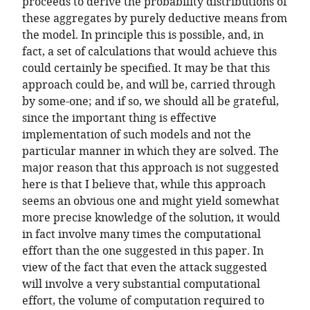
proceeds to derive the probability distributions of
these aggregates by purely deductive means from
the model. In principle this is possible, and, in
fact, a set of calculations that would achieve this
could certainly be specified. It may be that this
approach could be, and will be, carried through
by some-one; and if so, we should all be grateful,
since the important thing is effective
implementation of such models and not the
particular manner in which they are solved. The
major reason that this approach is not suggested
here is that I believe that, while this approach
seems an obvious one and might yield somewhat
more precise knowledge of the solution, it would
in fact involve many times the computational
effort than the one suggested in this paper. In
view of the fact that even the attack suggested
will involve a very substantial computational
effort, the volume of computation required to