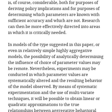
is, of course, considerable, both for purposes of
deriving policy implications and for purposes of
determining which parameters are known with
sufficient accuracy and which are not. Research
can then be more effectively directed into areas
in which it is critically needed.
In models of the type suggested in this paper, or
even in relatively simple highly aggregative
models, the possibility of analytically determining
the influence of choice of parameter values may
be remote. Nevertheless, experiments may be
conducted in which parameter values are
systematically altered and the resulting behavior
of the model observed. By means of systematic
experimentation and the use of multi-variate
techniques, it will be possible to obtain linear or
quadratic approximations to the true
relationships between aggregative behavioral