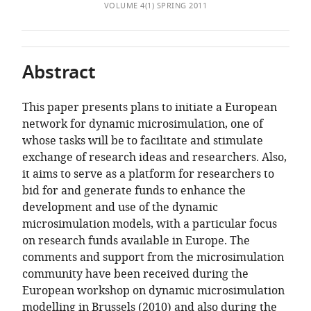
of
Bureau,
TO
ARTICLE
VOLUME 4(1) SPRING 2011
Mendeley
the
Belgium
;
OPEN
IN
article,
Centre
THE
FORMATS
in
for
CITATIONS
COMPATIBLE
Abstract
various
Sociological
FROM
WITH
formats.
Research,
THIS
VARIOUS
CESO
This paper presents plans to initiate a European
ARTICLE
REFERENCE
Katholieke
network for dynamic microsimulation, one of
IN
MANAGER
Universiteit
whose tasks will be to facilitate and stimulate
VARIOUS
TOOLS)
Leuven,
exchange of research ideas and researchers. Also,
ONLINE
Belgium
it aims to serve as a platform for researchers to
REFERENCE
expand author list
European
et al.
bid for and generate funds to enhance the
MANAGER
Centre
development and use of the dynamic
SERVICES)
for
microsimulation models, with a particular focus
Social
on research funds available in Europe. The
Welfare
comments and support from the microsimulation
Policy
community have been received during the
and
European workshop on dynamic microsimulation
Research,
modelling in Brussels (2010) and also during the