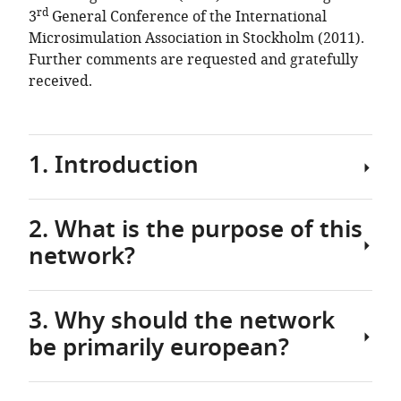
Vienna,
rd
3
General Conference of the International
and
Microsimulation Association in Stockholm (2011).
CASE,
Further comments are requested and gratefully
London
received.
School
of
Economics
1. Introduction
2. What is the purpose of this
Those
network?
days
are
behind
3. Why should the network
us
The
when
be primarily european?
main
microsimulation
purpose
was
of