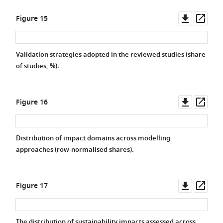
Downlo
Ope
Figure 15
asset
asse
Validation strategies adopted in the reviewed studies (share
of studies, %).
Downlo
Ope
Figure 16
asset
asse
Distribution of impact domains across modelling
approaches (row-normalised shares).
Downlo
Ope
Figure 17
asset
asse
The distribution of sustainability impacts assessed across