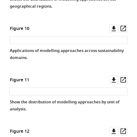
geographical regions.
Downlo
Ope
Figure 10
asset
asse
Applications of modelling approaches across sustainability
domains.
Downlo
Ope
Figure 11
asset
asse
Show the distribution of modelling approaches by unit of
analysis.
Downlo
Ope
Figure 12