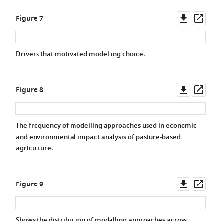
Downlo
Ope
Figure 7
asset
asse
Drivers that motivated modelling choice.
Downlo
Ope
Figure 8
asset
asse
The frequency of modelling approaches used in economic
and environmental impact analysis of pasture-based
agriculture.
Downlo
Ope
Figure 9
asset
asse
Shows the distribution of modelling approaches across