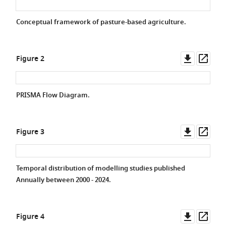
Conceptual framework of pasture-based agriculture.
Downlo
Ope
Figure 2
asset
asse
PRISMA Flow Diagram.
Downlo
Ope
Figure 3
asset
asse
Temporal distribution of modelling studies published
Annually between 2000 - 2024.
Downlo
Ope
Figure 4