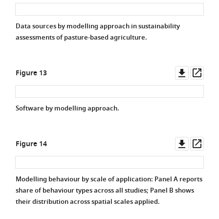
asset
asse
Data sources by modelling approach in sustainability
assessments of pasture-based agriculture.
Downlo
Ope
Figure 13
asset
asse
Software by modelling approach.
Downlo
Ope
Figure 14
asset
asse
Modelling behaviour by scale of application: Panel A reports
share of behaviour types across all studies; Panel B shows
their distribution across spatial scales applied.