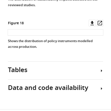
reviewed studies.
Downlo
Ope
Figure 18
asset
asse
Shows the distribution of policy instruments modelled
across production.
Tables
Data and code availability
Table
Download
The
1