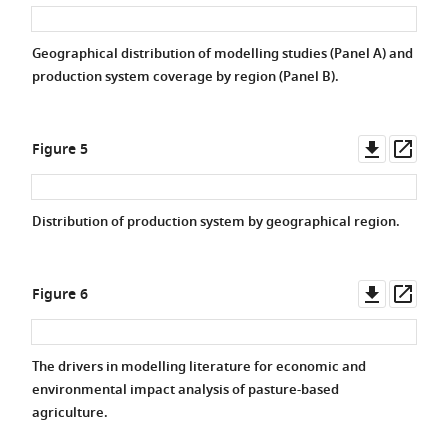
asset
asse
Geographical distribution of modelling studies (Panel A) and
production system coverage by region (Panel B).
Downlo
Ope
Figure 5
asset
asse
Distribution of production system by geographical region.
Downlo
Ope
Figure 6
asset
asse
The drivers in modelling literature for economic and
environmental impact analysis of pasture-based
agriculture.