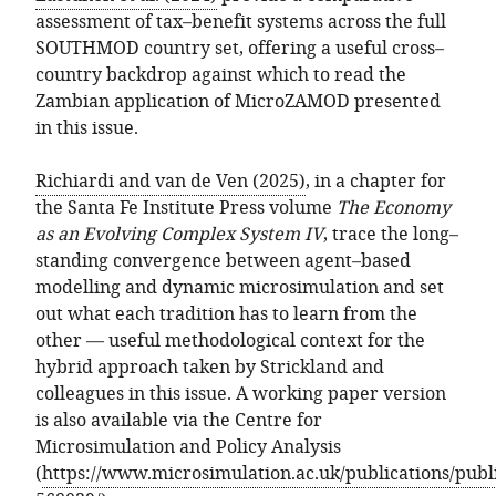
assessment of tax–benefit systems across the full
SOUTHMOD country set, offering a useful cross–
country backdrop against which to read the
Zambian application of MicroZAMOD presented
in this issue.
Richiardi and van de Ven (2025)
, in a chapter for
the Santa Fe Institute Press volume
The Economy
as an Evolving Complex System IV
, trace the long–
standing convergence between agent–based
modelling and dynamic microsimulation and set
out what each tradition has to learn from the
other — useful methodological context for the
hybrid approach taken by Strickland and
colleagues in this issue. A working paper version
is also available via the Centre for
Microsimulation and Policy Analysis
(
https://www.microsimulation.ac.uk/publications/publi