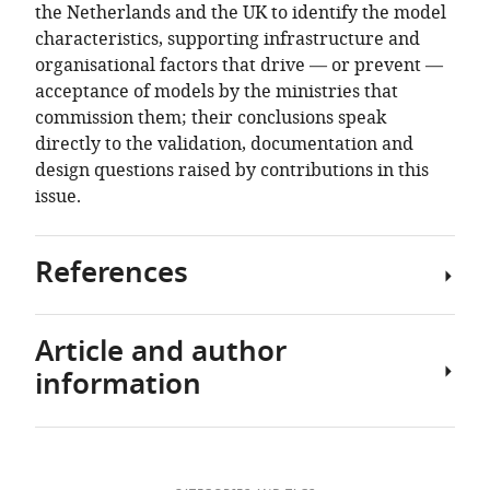
the Netherlands and the UK to identify the model
characteristics, supporting infrastructure and
organisational factors that drive — or prevent —
acceptance of models by the ministries that
commission them; their conclusions speak
directly to the validation, documentation and
design questions raised by contributions in this
issue.
References
Article and author
1
How
information
to
build
models
Download
for
Author
government: