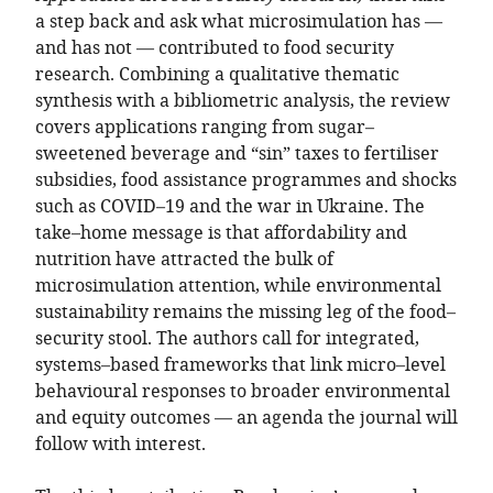
a step back and ask what microsimulation has —
and has not — contributed to food security
research. Combining a qualitative thematic
synthesis with a bibliometric analysis, the review
covers applications ranging from sugar–
sweetened beverage and “sin” taxes to fertiliser
subsidies, food assistance programmes and shocks
such as COVID–19 and the war in Ukraine. The
take–home message is that affordability and
nutrition have attracted the bulk of
microsimulation attention, while environmental
sustainability remains the missing leg of the food–
security stool. The authors call for integrated,
systems–based frameworks that link micro–level
behavioural responses to broader environmental
and equity outcomes — an agenda the journal will
follow with interest.