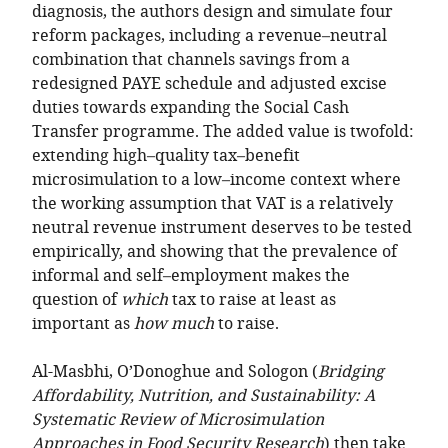
diagnosis, the authors design and simulate four
reform packages, including a revenue–neutral
combination that channels savings from a
redesigned PAYE schedule and adjusted excise
duties towards expanding the Social Cash
Transfer programme. The added value is twofold:
extending high–quality tax–benefit
microsimulation to a low–income context where
the working assumption that VAT is a relatively
neutral revenue instrument deserves to be tested
empirically, and showing that the prevalence of
informal and self–employment makes the
question of
which
tax to raise at least as
important as
how much
to raise.
Al-Masbhi, O’Donoghue and Sologon (
Bridging
Affordability, Nutrition, and Sustainability: A
Systematic Review of Microsimulation
Approaches in Food Security Research
) then take