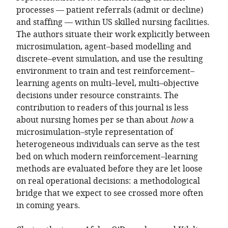
processes — patient referrals (admit or decline)
and staffing — within US skilled nursing facilities.
The authors situate their work explicitly between
microsimulation, agent–based modelling and
discrete–event simulation, and use the resulting
environment to train and test reinforcement–
learning agents on multi–level, multi–objective
decisions under resource constraints. The
contribution to readers of this journal is less
about nursing homes per se than about
how
a
microsimulation–style representation of
heterogeneous individuals can serve as the test
bed on which modern reinforcement–learning
methods are evaluated before they are let loose
on real operational decisions: a methodological
bridge that we expect to see crossed more often
in coming years.