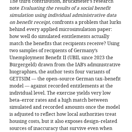
The third contribution, Bruckmeier’s research
note
Evaluating the results of a social benefit
simulation using individual administrative data
on benefit receipt
, confronts a problem that lurks
behind every applied microsimulation paper:
how well do simulated entitlements actually
match the benefits that recipients receive? Using
two samples of recipients of Germany’s
Unemployment Benefit II (UBII, since 2023 the
Bürgergeld) drawn from the IAB’s administrative
biographies, the author tests four variants of
GETTSIM — the open–source German tax–benefit
model — against recorded entitlements at the
individual level. The exercise yields very low
beta–error rates and a high match between
simulated and recorded amounts once the model
is adjusted to reflect how local authorities treat
housing costs, but it also exposes design–related
sources of inaccuracy that survive even when