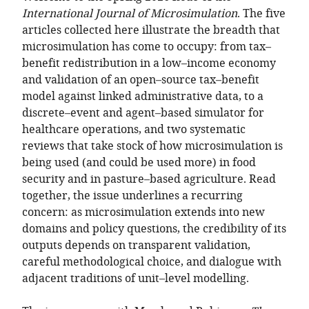
of
TO
ARTICLE
International Journal of Microsimulation
Mendeley
. The five
the
OPEN
IN
articles collected here illustrate the breadth that
article,
THE
FORMATS
microsimulation has come to occupy: from tax–
in
CITATIONS
COMPATIBLE
benefit redistribution in a low–income economy
various
FROM
WITH
and validation of an open–source tax–benefit
formats.
THIS
VARIOUS
model against linked administrative data, to a
ARTICLE
REFERENCE
discrete–event and agent–based simulator for
IN
MANAGER
healthcare operations, and two systematic
VARIOUS
TOOLS)
reviews that take stock of how microsimulation is
ONLINE
being used (and could be used more) in food
REFERENCE
security and in pasture–based agriculture. Read
MANAGER
together, the issue underlines a recurring
SERVICES)
concern: as microsimulation extends into new
domains and policy questions, the credibility of its
outputs depends on transparent validation,
careful methodological choice, and dialogue with
adjacent traditions of unit–level modelling.