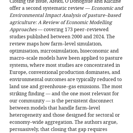
Closing the issue, Afeku, O’Donoghue and Kilcline
offer a second systematic review —
Economic and
Environmental Impact Analysis of pasture–based
agriculture: A Review of Economic Modelling
Approaches
— covering 173 peer–reviewed
studies published between 2000 and 2024. The
review maps how farm–level simulation,
optimisation, microsimulation, bioeconomic and
macro–scale models have been applied to pasture
systems, where most studies are concentrated in
Europe, conventional production dominates, and
environmental outcomes are typically reduced to
land use and greenhouse–gas emissions. The most
striking finding — and the one most relevant for
our community — is the persistent disconnect
between models that handle farm–level
heterogeneity and those designed for sectoral or
economy–wide aggregation. The authors argue,
persuasively, that closing that gap requires