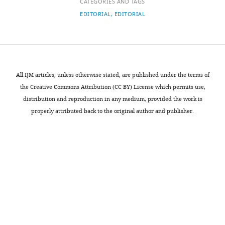
links
CATEGORIES AND TAGS
details
criteria
EDITORIAL
EDITORIAL
driving
Matteo
model
G
acceptance
Richiardi
in
policymaking
University
All IJM articles, unless otherwise stated, are published under the terms of
DA
of
the Creative Commons Attribution (CC BY) License which permits use,
Kolkman
Essex,
distribution and reproduction in any medium, provided the work is
P
Colchester,
properly attributed back to the original author and publisher.
Campo
United
T
Kingdom
Balke-
Visser
For
N
correspondence
Gilbert
matteo.richiardi@essex.ac.uk
(2016)
Policy
Publication
Sciences