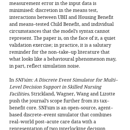
measurement error in the input data is
minimised: discretion in the means test,
interactions between UBII and Housing Benefit
and means–tested Child Benefit, and individual
circumstances that the model’s syntax cannot
represent. The paper is, on the face of it, a quiet
validation exercise; in practice, it is a salutary
reminder for the non–take–up literature that
what looks like a behavioural phenomenon may,
in part, reflect simulation noise.
In
SNFsim: A Discrete Event Simulator for Multi–
Level Decision Support in Skilled Nursing
Facilities
, Strickland, Wagner, Wang and Lizotte
push the journal’s scope further from its tax–
benefit core. SNFsim is an open–source, agent–
based discrete–event simulator that combines
real–world post–acute care data with a
representation of two interlocking decision