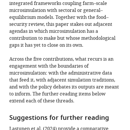
integrated frameworks coupling farm–scale
microsimulation with sectoral or general–
equilibrium models. Together with the food–
security review, this paper stakes out adjacent
agendas in which microsimulation has a
contribution to make but whose methodological
gaps it has yet to close on its own.
Across the five contributions, what recurs is an
engagement with the boundaries of
microsimulation: with the administrative data
that feed it, with adjacent simulation traditions,
and with the policy debates its outputs are meant
to inform. The further-reading items below
extend each of these threads.
Suggestions for further reading
Lastunen et al. (2024)
provide a comparative