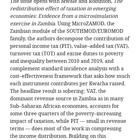
The issue opens with Mwale and Robinson,
The
redistribution effect of taxation in emerging
economies: Evidence from a microsimulation
exercise in Zambia
. Using MicroZAMOD, the
Zambian module of the SOUTHMOD/EUROMOD
family, the authors decompose the contribution of
personal income tax (PIT), value–added tax (VAT),
turnover tax (TOT) and excise duties to poverty
and inequality between 2010 and 2019, and
complement standard incidence analysis with a
cost–effectiveness framework that asks how much
each instrument contributes per Kwacha raised.
The headline result is sobering: VAT, the
dominant revenue source in Zambia as in many
Sub–Saharan African economies, accounts for
some three quarters of the poverty–increasing
impact of taxation, while PIT — small in revenue
terms — does most of the work in compressing
the income distribution. Building on this