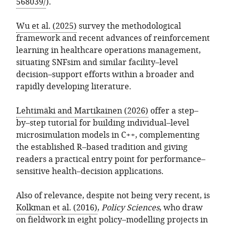
568039/
).
Wu et al. (2025)
survey the methodological
framework and recent advances of reinforcement
learning in healthcare operations management,
situating SNFsim and similar facility–level
decision–support efforts within a broader and
rapidly developing literature.
Lehtimäki and Martikainen (2026)
offer a step–
by–step tutorial for building individual–level
microsimulation models in C++, complementing
the established R–based tradition and giving
readers a practical entry point for performance–
sensitive health–decision applications.
Also of relevance, despite not being very recent, is
Kolkman et al. (2016)
,
Policy Sciences
, who draw
on fieldwork in eight policy–modelling projects in