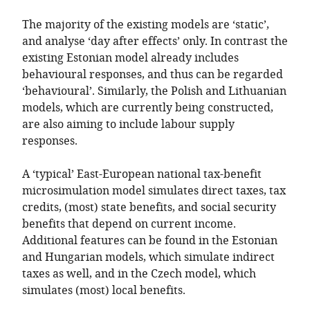
The majority of the existing models are ‘static’,
and analyse ‘day after effects’ only. In contrast the
existing Estonian model already includes
behavioural responses, and thus can be regarded
‘behavioural’. Similarly, the Polish and Lithuanian
models, which are currently being constructed,
are also aiming to include labour supply
responses.
A ‘typical’ East-European national tax-benefit
microsimulation model simulates direct taxes, tax
credits, (most) state benefits, and social security
benefits that depend on current income.
Additional features can be found in the Estonian
and Hungarian models, which simulate indirect
taxes as well, and in the Czech model, which
simulates (most) local benefits.