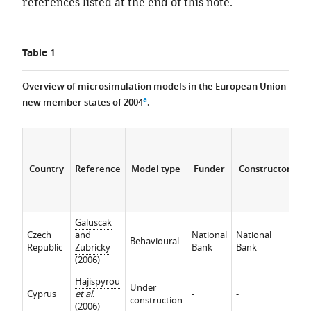
references listed at the end of this note.
Table 1
Overview of microsimulation models in the European Union
a
new member states of 2004
.
Country
Reference
Model type
Funder
Constructor
Galuscak
In
Czech
and
National
National
ef
Behavioural
Republic
Zubricky
Bank
Bank
Re
(2006)
ef
Hajispyrou
Under
Cyprus
et al
.
-
-
-
construction
(2006)