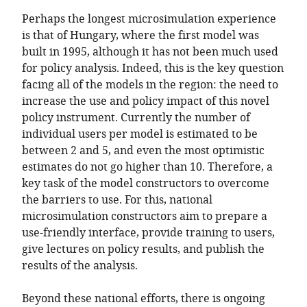
Perhaps the longest microsimulation experience
is that of Hungary, where the first model was
built in 1995, although it has not been much used
for policy analysis. Indeed, this is the key question
facing all of the models in the region: the need to
increase the use and policy impact of this novel
policy instrument. Currently the number of
individual users per model is estimated to be
between 2 and 5, and even the most optimistic
estimates do not go higher than 10. Therefore, a
key task of the model constructors to overcome
the barriers to use. For this, national
microsimulation constructors aim to prepare a
use-friendly interface, provide training to users,
give lectures on policy results, and publish the
results of the analysis.
Beyond these national efforts, there is ongoing