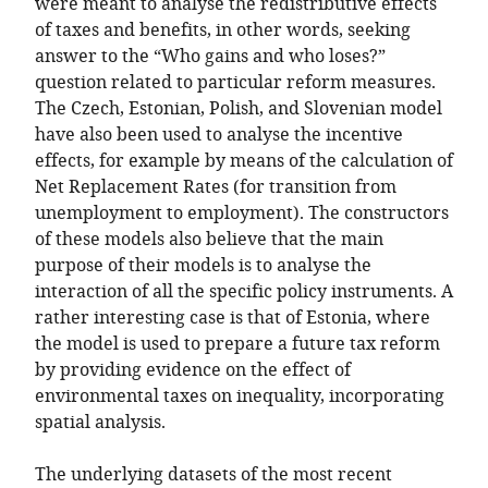
were meant to analyse the redistributive effects
of taxes and benefits, in other words, seeking
answer to the “Who gains and who loses?”
question related to particular reform measures.
The Czech, Estonian, Polish, and Slovenian model
have also been used to analyse the incentive
effects, for example by means of the calculation of
Net Replacement Rates (for transition from
unemployment to employment). The constructors
of these models also believe that the main
purpose of their models is to analyse the
interaction of all the specific policy instruments. A
rather interesting case is that of Estonia, where
the model is used to prepare a future tax reform
by providing evidence on the effect of
environmental taxes on inequality, incorporating
spatial analysis.
The underlying datasets of the most recent