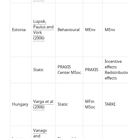
In
ef
Re
Lüpsik,
ef
Paulus and
Estonia
Behavioural
MEnv
MEnv
P
Vörk
e
(2006)
t
(i
an
Incentive
PRAXIS
effects
Static
PRAXIS
Center MSoc
Redistributive
effects
Varga
et al
.
MFin
Hungary
Static
TARKI
(2006)
MSoc
Vanags
and