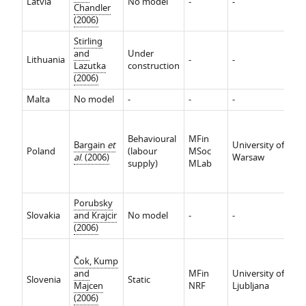
Latvia
No model
-
-
-
Chandler
(2006)
Stirling
and
Under
Lithuania
-
-
-
Lazutka
construction
(2006)
Malta
No model
-
-
-
-
In
ef
Behavioural
MFin
Bargain
et
University of
Re
Poland
(labour
MSoc
al
. (2006)
Warsaw
ef
supply)
MLab
P
r
Porubsky
Slovakia
and Krajcir
No model
-
-
-
(2006)
In
Čok, Kump
ef
and
MFin
University of
Re
Slovenia
Static
Majcen
NRF
Ljubljana
ef
(2006)
P