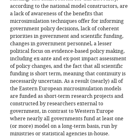
according to the national model constructors, are
a lack of awareness of the benefits that
microsimulation techniques offer for informing
government policy decisions, lack of coherent
priorities in government and scientific funding,
changes in government personnel, a lesser
political focus on evidence-based policy making,
including ex-ante and ex-post impact assessment
of policy changes, and the fact that all scientific
funding is short term, meaning that continuity is
necessarily uncertain. As a result (nearly) all of
the Eastern European microsimulation models
are funded as short-term research projects and
constructed by researchers external to
government, in contrast to Western Europe
where nearly all governments fund at least one
(or more) model on a long-term basis, run by
ministries or statistical agencies in-house.