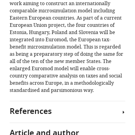
work aiming to construct an internationally
comparable microsimulation model including
Eastern European countries. As part of a current
European Union project, the four countries of
Estonia, Hungary, Poland and Slovenia will be
integrated into Euromod, the European tax-
benefit microsimulation model. This is regarded
as being a preparatory step of doing the same for
all of the ten of the new member States. The
enlarged Euromod model will enable cross-
country comparative analysis on taxes and social
benefits across Europe, in a methodologically
standardised and parsimonious way.
References
Article and author
1
Poland