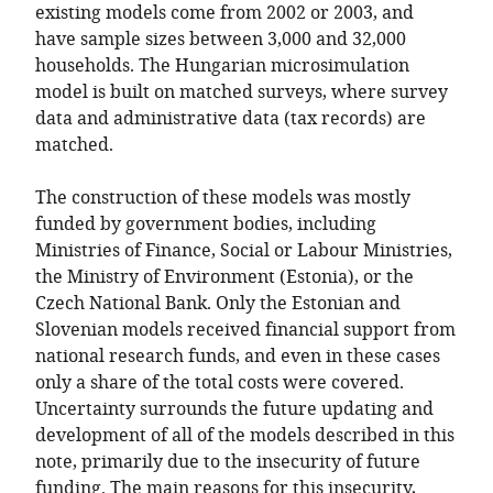
existing models come from 2002 or 2003, and
have sample sizes between 3,000 and 32,000
households. The Hungarian microsimulation
model is built on matched surveys, where survey
data and administrative data (tax records) are
matched.
The construction of these models was mostly
funded by government bodies, including
Ministries of Finance, Social or Labour Ministries,
the Ministry of Environment (Estonia), or the
Czech National Bank. Only the Estonian and
Slovenian models received financial support from
national research funds, and even in these cases
only a share of the total costs were covered.
Uncertainty surrounds the future updating and
development of all of the models described in this
note, primarily due to the insecurity of future
funding. The main reasons for this insecurity,