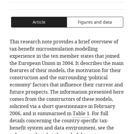
of
TO
ARTICLE
Welfare
Mendeley
the
OPEN
IN
Policy
article,
THE
FORMATS
and
Article
Figures and data
in
CITATIONS
COMPATIBLE
Research,
various
FROM
WITH
Austria
formats.
THIS
VARIOUS
This research note provides a brief overview of
ARTICLE
REFERENCE
tax-benefit microsimulation modelling
IN
MANAGER
experience in the ten member states that joined
VARIOUS
TOOLS)
the European Union in 2004. It describes the main
ONLINE
features of their models, the motivation for their
REFERENCE
construction and the surrounding ‘political
MANAGER
economy’ factors that influence their current and
SERVICES)
future prospects. The information presented here
comes from the constructors of these models,
solicited via a short questionnaire in February
2006, and is summarised in
Table 1
. For full
details concerning the country-specific tax-
benefit system and data environment, see the