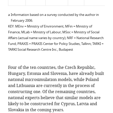
r
a
Information based on a survey conducted by the author in
February 2006.
KEY: MEnv = Ministry of Environment; MFin = Ministry of
Finance; MLab = Ministry of Labour; MSoc = Ministry of Social
Affairs (actual name varies by country); NRF = National Research
Fund; PRAXIS = PRAXIS Center for Policy Studies, Tallinn; TARKI =
TARKI Social Research Centre Inc., Budapest
Four of the ten countries, the Czech Republic,
Hungary, Estonia and Slovenia, have already built
national microsimulation models, while Poland
and Lithuania are currently in the process of
constructing one. Of the remaining countries,
national experts believe that similar models are
likely to be constructed for Cyprus, Latvia and
Slovakia in the coming years.