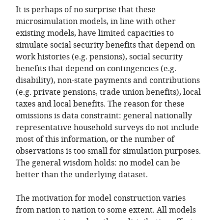
It is perhaps of no surprise that these
microsimulation models, in line with other
existing models, have limited capacities to
simulate social security benefits that depend on
work histories (e.g. pensions), social security
benefits that depend on contingencies (e.g.
disability), non-state payments and contributions
(e.g. private pensions, trade union benefits), local
taxes and local benefits. The reason for these
omissions is data constraint: general nationally
representative household surveys do not include
most of this information, or the number of
observations is too small for simulation purposes.
The general wisdom holds: no model can be
better than the underlying dataset.
The motivation for model construction varies
from nation to nation to some extent. All models