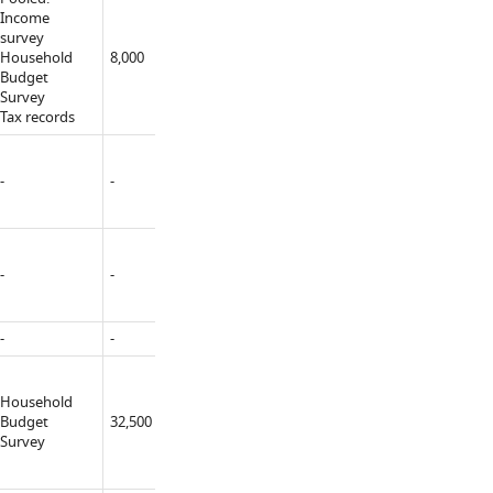
Income
survey
MFin TARKI
Household
8,000
Yes
(constructor)
Budget
Survey
Tax records
-
-
-
-
-
-
-
-
-
-
-
MFin MSoc
Household
MLab
Budget
32,500
Yes
University
Survey
(constructor)