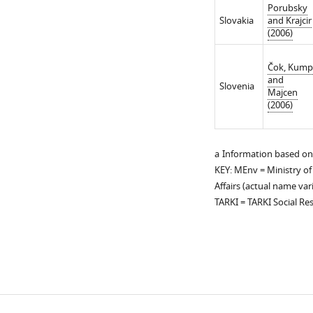
Porubsky
Slovakia
and Krajcir
(2006)
Čok, Kum
and
Slovenia
Majcen
(2006)
a
Information based on
KEY: MEnv = Ministry of
Affairs (actual name var
TARKI = TARKI Social Re
Download
links