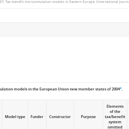
07; Tax-benefit microsimulation models in Eastern Europe; International Journa
a
ulation models in the European Union new member states of 2004
.
Elements
of the
e
Model type
Funder
Constructor
Purpose
tax/benefit
system
omitted