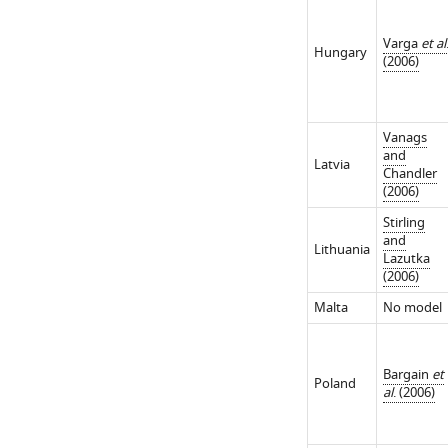
Varga
et al
Hungary
(2006)
Vanags
and
Latvia
Chandler
(2006)
Stirling
and
Lithuania
Lazutka
(2006)
Malta
No model
Bargain
et
Poland
al
. (2006)