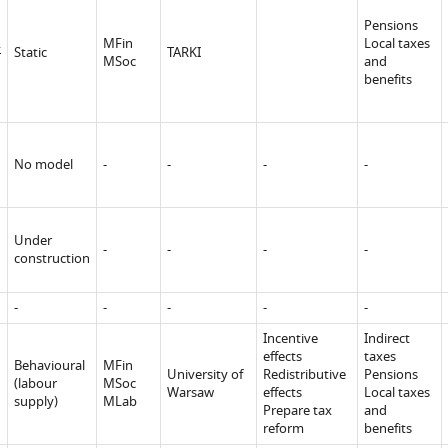
Pensions
.
MFin
Local taxes
Static
TARKI
MSoc
and
benefits
No model
-
-
-
-
Under
-
-
-
-
construction
-
-
-
-
-
Incentive
Indirect
effects
taxes
Behavioural
MFin
University of
Redistributive
Pensions
(labour
MSoc
Warsaw
effects
Local taxes
supply)
MLab
Prepare tax
and
reform
benefits