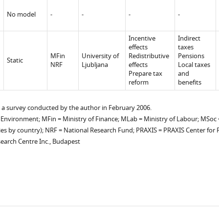
No model
-
-
-
-
Incentive
Indirect
p
effects
taxes
MFin
University of
Redistributive
Pensions
Static
NRF
Ljubljana
effects
Local taxes
Prepare tax
and
reform
benefits
 a survey conducted by the author in February 2006.
 Environment; MFin = Ministry of Finance; MLab = Ministry of Labour; MSoc =
ies by country); NRF = National Research Fund; PRAXIS = PRAXIS Center for Po
search Centre Inc., Budapest