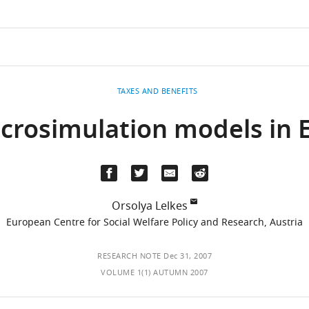
TAXES AND BENEFITS
icrosimulation models in 
Orsolya Lelkes
European Centre for Social Welfare Policy and Research, Austria
RESEARCH NOTE
Dec 31, 2007
VOLUME 1(1) AUTUMN 2007