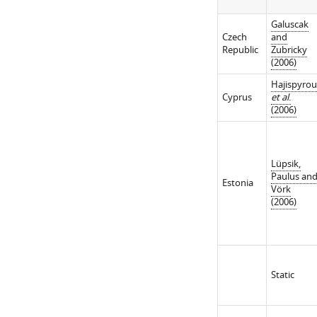
Galuscak
Czech
and
Republic
Zubricky
(2006)
Hajispyro
Cyprus
et al
.
(2006)
Lüpsik,
Paulus an
Estonia
Vörk
(2006)
Static