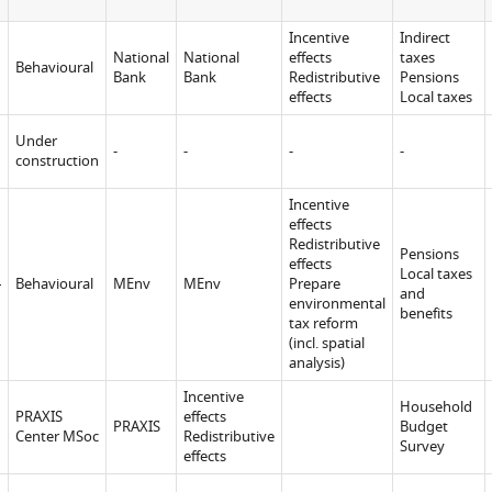
Incentive
Indirect
National
National
effects
taxes
Behavioural
Bank
Bank
Redistributive
Pensions
effects
Local taxes
u
Under
-
-
-
-
construction
Incentive
effects
Redistributive
Pensions
effects
d
Local taxes
Behavioural
MEnv
MEnv
Prepare
and
environmental
benefits
tax reform
(incl. spatial
analysis)
Incentive
Household
PRAXIS
effects
PRAXIS
Budget
Center MSoc
Redistributive
Survey
effects