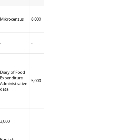
2008
MFin
National
Mikrocenzus
8,000
No
Bank
(constructor)
-
-
-
-
Diary of Food
MFin MSoc
Expenditure
5,000
MEnv
Yes
Administrative
(constructor)
data
3,000
Pooled: