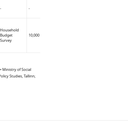
-
-
-
-
Household
University
Budget
10,000
Yes
(constructor)
Survey
 Ministry of Social
licy Studies, Tallinn;