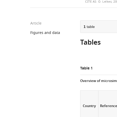
THIS
CITE
AS:
O. Lelkes; 20
ARTICLE
Article
1
table
Figures and data
Tables
Table 1
Overview of microsim
Country
Referenc