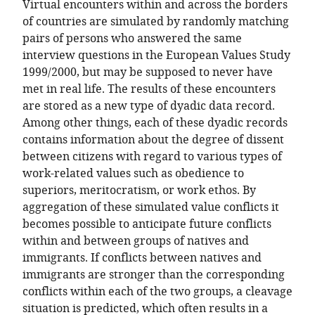
Virtual encounters within and across the borders
of countries are simulated by randomly matching
pairs of persons who answered the same
interview questions in the European Values Study
1999/2000, but may be supposed to never have
met in real life. The results of these encounters
are stored as a new type of dyadic data record.
Among other things, each of these dyadic records
contains information about the degree of dissent
between citizens with regard to various types of
work-related values such as obedience to
superiors, meritocratism, or work ethos. By
aggregation of these simulated value conflicts it
becomes possible to anticipate future conflicts
within and between groups of natives and
immigrants. If conflicts between natives and
immigrants are stronger than the corresponding
conflicts within each of the two groups, a cleavage
situation is predicted, which often results in a