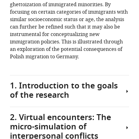
ghettoization of immigrated minorities. By
focusing on certain categories of immigrants with
similar socioeconomic status or age, the analysis
can further be refined such that it may also be
instrumental for conceptualizing new
immigration policies. This is illustrated through
an exploration of the potential consequences of
Polish migration to Germany.
1. Introduction to the goals
of the research
2. Virtual encounters: The
Contrary
micro-simulation of
to
the
interpersonal conflicts