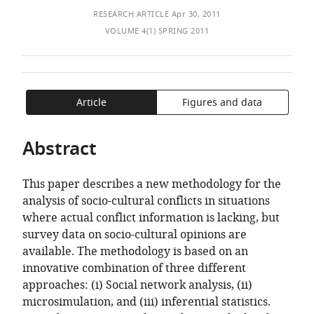
of
TO
ARTICLE
of
Mendeley
RESEARCH ARTICLE
Apr 30, 2011
the
OPEN
IN
Fribourg,
VOLUME 4(1) SPRING 2011
article,
THE
FORMATS
Faculty
in
CITATIONS
COMPATIBLE
of
various
FROM
WITH
Economics
formats.
THIS
VARIOUS
and
Article
Figures and data
ARTICLE
REFERENCE
Social
IN
MANAGER
Science,
VARIOUS
TOOLS)
Abstract
Switzerland
ONLINE
REFERENCE
This paper describes a new methodology for the
MANAGER
analysis of socio-cultural conflicts in situations
SERVICES)
where actual conflict information is lacking, but
survey data on socio-cultural opinions are
available. The methodology is based on an
innovative combination of three different
approaches: (i) Social network analysis, (ii)
microsimulation, and (iii) inferential statistics.