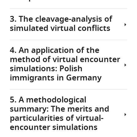
USA,
the
European
3. The cleavage-analysis of
2.1
Union
simulated virtual conflicts
Virtual
EU
encounter
is
networks
a
4. An application of the
and
Through
rather
method of virtual encounter
their
the
heterogeneous
properties
virtual
simulations: Polish
cultural
encounter-
context
immigrants in Germany
As
simulations
with
mentioned
outlined
many
before,
in
different
5. A methodological
data
the
4.1
languages,
summary: The merits and
about
previous
The
religious
interpersonal
particularities of virtual-
section,
implementation
cultures,
value-
it
of
encounter simulations
and
conflicts
is
the
political