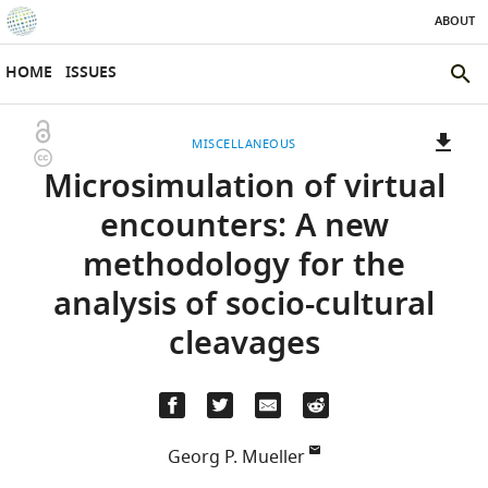
ABOUT
SKIP TO CONTENT
eLife
home
HOME
ISSUES
page
SEAR
THE
Open
MISCELLANEOUS
ELIFE
Copyright
access
Microsimulation of virtual
SITE
information
A
two-
(LINK
DOWNLOADS
encounters: A new
part
TO
Article PDF
methodology for the
list
DOWNLOAD
of
THE
analysis of socio-cultural
links
ARTICLE
(LINKS
DOWNLOAD CITATIONS
cleavages
to
AS
TO
BibTeX
download
PDF)
DOWNLOAD
the
THE
RIS
article,
CITATIONS
or
FROM
Georg P. Mueller
parts
(LINKS
THIS
OPEN CITATIONS
University