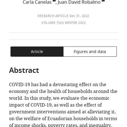
of
Carla Canelas
,
Juan David Robalino
TO
ARTICLE
Mendeley
the
OPEN
IN
article,
THE
FORMATS
RESEARCH ARTICLE
Dec 31, 2022
in
CITATIONS
COMPATIBLE
VOLUME 15(3) WINTER 2022
various
FROM
WITH
formats.
THIS
VARIOUS
ARTICLE
REFERENCE
IN
MANAGER
Article
Figures and data
VARIOUS
TOOLS)
ONLINE
Abstract
REFERENCE
MANAGER
COVID-19 has had a devastating effect on the
SERVICES)
economy and the health of households around the
world. In this study, we evaluate the economic
impact of COVID-19, as well as the effect of
government interventions aimed at alleviating it,
on the welfare of Ecuadorian households in terms
of income shocks, poverty rates, and inequality.