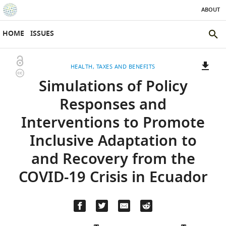
ABOUT
SKIP TO CONTENT
eLife
home
HOME
ISSUES
page
SEAR
THE
Open
HEALTH
TAXES AND BENEFITS
ELIFE
Copyright
access
Simulations of Policy
SITE
information
A
two-
(LINK
DOWNLOADS
Responses and
part
TO
Article PDF
Interventions to Promote
list
DOWNLOAD
of
THE
Inclusive Adaptation to
links
ARTICLE
(LINKS
DOWNLOAD CITATIONS
and Recovery from the
to
AS
TO
BibTeX
download
PDF)
DOWNLOAD
COVID-19 Crisis in Ecuador
the
THE
RIS
article,
CITATIONS
or
FROM
parts
(LINKS
THIS
OPEN CITATIONS