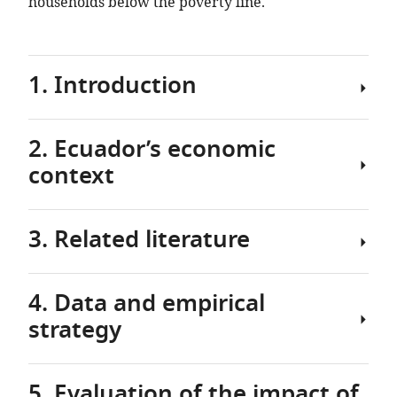
households below the poverty line.
1. Introduction
2. Ecuador’s economic
The
context
sudden
appearance
and
3. Related literature
rapid
Ecuador
spread
already
of
had
4. Data and empirical
the
a
Several
COVID-
strategy
fragile
recent
19
economy
studies
virus
when
have
pushed
5. Evaluation of the impact of
it
focused