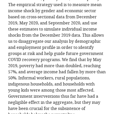
The empirical strategy used is to measure mean
income shock by gender and economic sector
based on cross-sectional data from December
2019, May 2020, and September 2020, and use
these estimates to simulate individual income
shocks from the December 2019 data. This allows
us to disaggregate our analysis by demographic
and employment profile in order to identify
groups at risk and help guide future government
COVID recovery programs. We find that by May
2019, poverty had more than doubled, reaching
57%, and average income had fallen by more than
50%. Informal workers, rural populations,
indigenous households, and households with
young kids were among those most affected.
Government interventions thus far have had a
negligible effect in the aggregate, but they may
have been crucial for the subsistence of