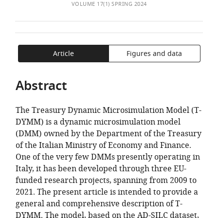
of
Italy
TO
ARTICLE
VOLUME 17(1) SPRING 2024
Mendeley
expand author list
Department
Department
Department
Economic
Department
et al.
the
OPEN
IN
of
of
of
Research
of
article,
THE
FORMATS
Social
Economics,
Political
Department,
Economics
in
CITATIONS
COMPATIBLE
Policy
Management
Sciences,
Italy
and
;
various
FROM
WITH
Article
Figures and data
and
and
Italy
Law,
;
formats.
THIS
VARIOUS
Intervention
Quantitative
Italy
ARTICLE
REFERENCE
Abstract
and
Methods,
IN
MANAGER
Institute
Italy
;
VARIOUS
TOOLS)
for
The Treasury Dynamic Microsimulation Model (T-
ONLINE
New
DYMM) is a dynamic microsimulation model
REFERENCE
Economic
(DMM) owned by the Department of the Treasury
MANAGER
Thinking,
of the Italian Ministry of Economy and Finance.
SERVICES)
United
One of the very few DMMs presently operating in
Kingdom
;
Italy, it has been developed through three EU-
funded research projects, spanning from 2009 to
2021. The present article is intended to provide a
general and comprehensive description of T-
DYMM. The model, based on the AD-SILC dataset,