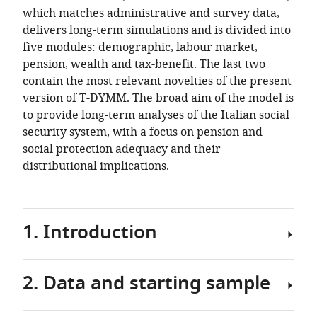
which matches administrative and survey data,
delivers long-term simulations and is divided into
five modules: demographic, labour market,
pension, wealth and tax-benefit. The last two
contain the most relevant novelties of the present
version of T-DYMM. The broad aim of the model is
to provide long-term analyses of the Italian social
security system, with a focus on pension and
social protection adequacy and their
distributional implications.
1. Introduction
2. Data and starting sample
The
Treasury