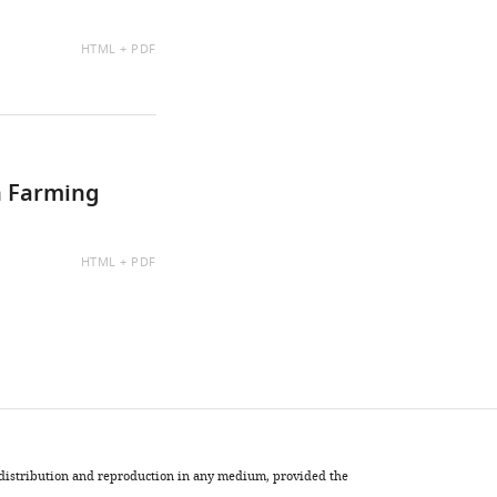
AVAILABLE
HTML
PDF
AS:
h Farming
AVAILABLE
HTML
PDF
AS:
, distribution and reproduction in any medium, provided the