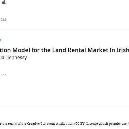
 al.
2022
T
tion Model for the Land Rental Market in Iris
hia Hennessy
2022
nder the terms of the Creative Commons Attribution (CC BY) License which permits use