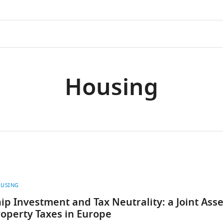
Housing
USING
 Investment and Tax Neutrality: a Joint Ass
operty Taxes in Europe