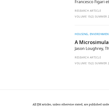
Francesco Figari et
RESEARCH ARTICLE
VOLUME 15(2) SUMMER 
HOUSING
ENVIRONMEN
A Microsimula
Jason Loughrey, T
RESEARCH ARTICLE
VOLUME 15(2) SUMMER 
All IJM articles, unless otherwise stated, are published u