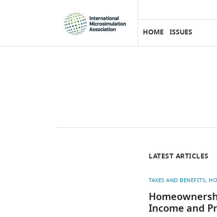
eLife
SKIP TO CONTENT
home
page
HOME
ISSUES
LATEST ARTICLES
TAXES AND BENEFITS
HO
Homeownership
Income and Pr