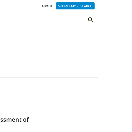
ABOUT
SUBMIT MY RESEARCH
SEARCH
THE
ELIFE
SITE
essment of