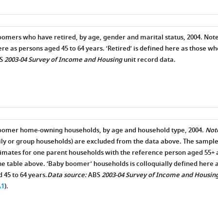
oomers who have retired, by age, gender and marital status, 2004. Note
ere as persons aged 45 to 64 years. ‘Retired’ is defined here as those wh
S
2003-04 Survey of Income and Housing
unit record data.
boomer home-owning households, by age and household type, 2004.
Not
ly or group households) are excluded from the data above. The sample
stimates for one parent households with the reference person aged 55+ 
e table above. ‘Baby boomer’ households is colloquially defined here a
 45 to 64 years.
Data source:
ABS
2003-04 Survey of Income and Housin
A1
).