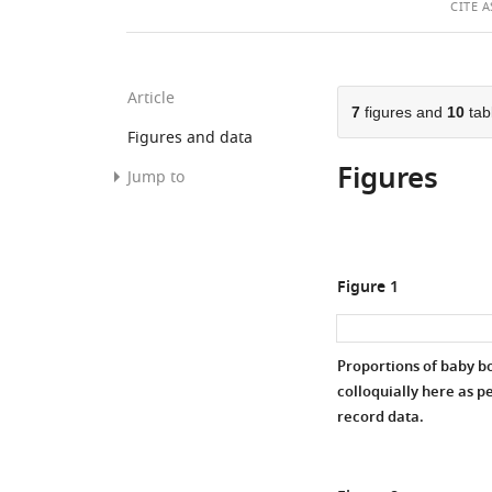
T
CITE
A
A
Article
7
figures and
10
tab
Figures and data
Figures
Jump to
Figures
Tables
Figure 1
Data
and
code
Proportions of baby b
availability
colloquially here as p
record data.