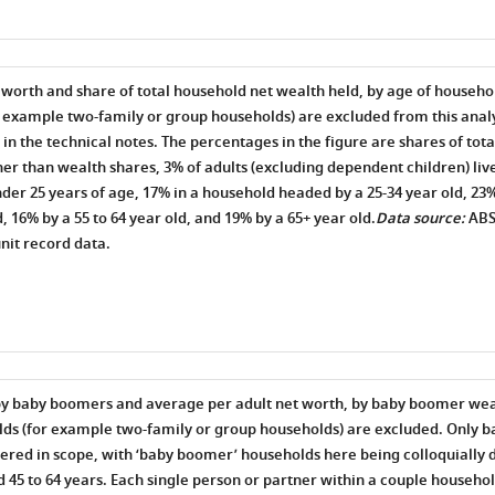
 worth and share of total household net wealth held, by age of househo
 example two-family or group households) are excluded from this analys
d in the technical notes. The percentages in the figure are shares of tot
er than wealth shares, 3% of adults (excluding dependent children) liv
er 25 years of age, 17% in a household headed by a 25-34 year old, 23% 
, 16% by a 55 to 64 year old, and 19% by a 65+ year old.
Data source:
AB
nit record data.
by baby boomers and average per adult net worth, by baby boomer weal
ds (for example two-family or group households) are excluded. Only 
ered in scope, with ‘baby boomer’ households here being colloquially d
45 to 64 years. Each single person or partner within a couple househol