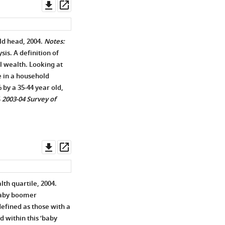
Download
Open
asset
asset
ld head, 2004.
Notes:
is. A definition of
al wealth. Looking at
e in a household
by a 35-44 year old,
S
2003-04 Survey of
Download
Open
asset
asset
th quartile, 2004.
baby boomer
efined as those with a
d within this ‘baby