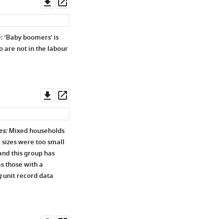
Download
Open
asset
asset
: ‘Baby boomers’ is
o are not in the labour
Download
Open
asset
asset
es:
Mixed households
 sizes were too small
and this group has
s those with a
g
unit record data