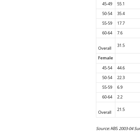
45-49
55.1
50-54
35.4
55-59
17.7
60-64
7.6
31.5
Overall
Female
45-54
44.6
50-54
22.3
55-59
6.9
60-64
2.2
21.5
Overall
Source:
ABS
2003-04 Su