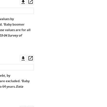
Download
Open
asset
asset
values by
ed. ‘Baby boomer
se values are for all
03-04 Survey of
Download
Open
asset
asset
ebt, by
are excluded. ‘Baby
o 64 years.
Data