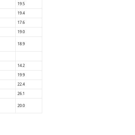
19.5
19.4
17.6
19.0
18.9
14.2
19.9
22.4
26.1
20.0