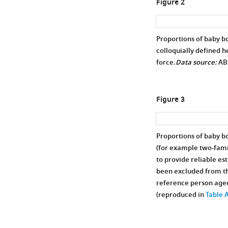
Figure 2
Proportions of baby b
colloquially defined h
force.
Data source:
AB
Figure 3
Proportions of baby 
(for example two-fami
to provide reliable e
been excluded from th
reference person aged
(reproduced in
Table 