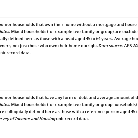
boomer households that own their home without a mortgage and house 
otes:
Mixed households (for example two-family or group) are exclud
ially defined here as those with a head aged 45 to 64 years. Average hou
ers, not just those who own their home outright.
Data source:
ABS
20
nit record data.
oomer households that have any form of debt and average amount of d
otes:
Mixed households (for example two-family or group households) 
e colloquially defined here as those with a reference person aged 45 t
urvey of Income and Housing
unit record data.