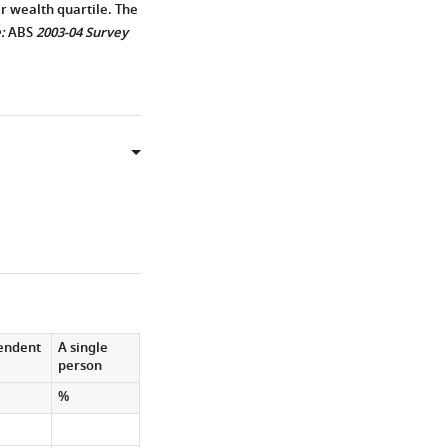
r wealth quartile. The
:
ABS
2003-04 Survey
pendent
A single
person
%