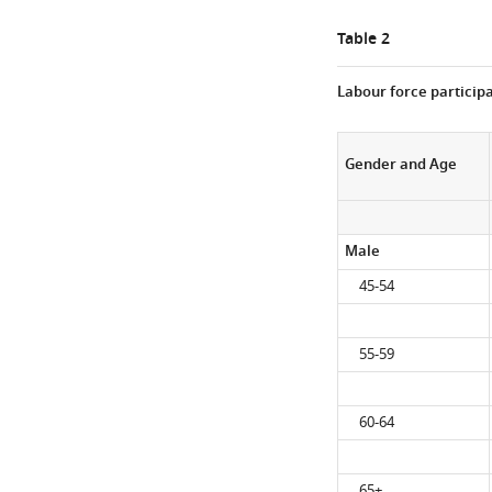
Table 2
Labour force participa
Gender and Age
Male
45-54
55-59
60-64
65+