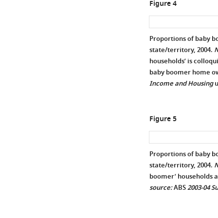
Figure 4
Proportions of baby 
state/territory, 2004.
N
households’ is colloqu
baby boomer home own
Income and Housing
u
Figure 5
Proportions of baby b
state/territory, 2004.
N
boomer’ households ar
source:
ABS
2003-04 S