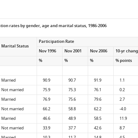
tion rates by gender, age and marital status, 1986-2006
Participation Rate
Marital Status
Nov 1996
Nov 2001
Nov 2006
10-yr chan
%
%
%
% points
Married
90.9
90.7
91.9
1.1
Not married
75.9
75.3
76.1
0.2
Married
76.9
75.6
79.6
2.7
Not married
66.2
58.8
62.2
-4.0
Married
46.6
48.9
58.5
11.9
Not married
33.9
37.7
42.6
8.7
Married
10.3
11.7
14.8
4.5