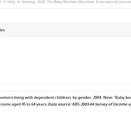
HIS
S:
S. Kelly, A. Harding; 2023; The Baby Boomers Revisited; International Journal
RTICLE
les
oomers living with dependent children, by gender, 2004. Note: ‘Baby bo
ersons aged 45 to 64 years.
Data source:
ABS
2003-04 Survey of Income 