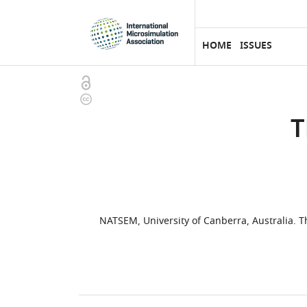
eLife
SKIP TO CONTENT
home
page
HOME
ISSUES
Open
Copyright
access
information
T
NATSEM, University of Canberra, Australia. 