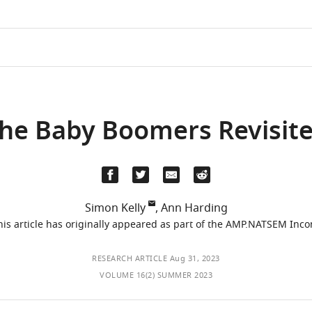
he Baby Boomers Revisit
Simon Kelly
,
Ann Harding
This article has originally appeared as part of the AMP.NATSEM Inc
RESEARCH ARTICLE
Aug 31, 2023
VOLUME 16(2) SUMMER 2023