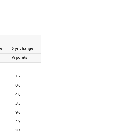
ge
5-yr change
% points
1.2
0.8
4.0
3.5
9.6
4.9
3.1