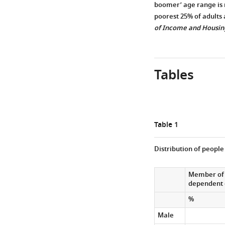
boomer’ age range is 
poorest 25% of adults 
of Income and Housin
Tables
Table 1
Distribution of people
Member of 
dependent 
%
Male