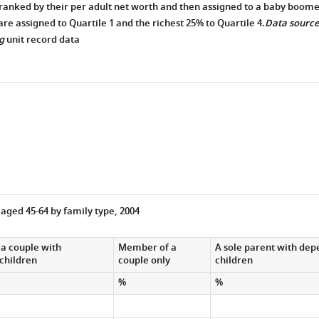
ranked by their per adult net worth and then assigned to a baby boome
are assigned to Quartile 1 and the richest 25% to Quartile 4.
Data source
g
unit record data
 aged 45-64 by family type, 2004
a couple with
Member of a
A sole parent with de
children
couple only
children
%
%