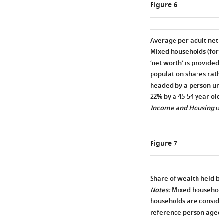
Figure 6
Average per adult net
Mixed households (for
‘net worth’ is provide
population shares rath
headed by a person und
22% by a 45-54 year old
Income and Housing
u
Figure 7
Share of wealth held 
Notes:
Mixed househol
households are consid
reference person aged 