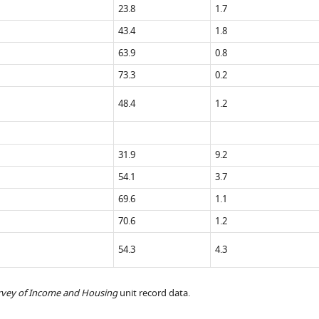
23.8
1.7
43.4
1.8
63.9
0.8
73.3
0.2
48.4
1.2
31.9
9.2
54.1
3.7
69.6
1.1
70.6
1.2
54.3
4.3
rvey of Income and Housing
unit record data.