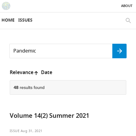
ABOUT
SKIP TO CONTENT
eLife
home
HOME
ISSUES
page
SEAR
Search
by
Search
keyword
Reset
or
form
author
Sort
Relevance
Date
by:
48
results found
Volume 14(2) Summer 2021
ISSUE
Aug 31, 2021