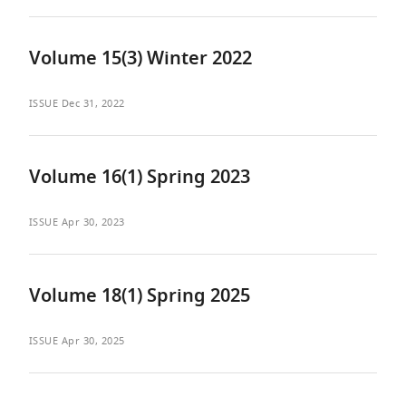
Volume 15(3) Winter 2022
ISSUE
Dec 31, 2022
Volume 16(1) Spring 2023
ISSUE
Apr 30, 2023
Volume 18(1) Spring 2025
ISSUE
Apr 30, 2025