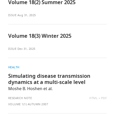
Volume 18(2) Summer 2025
ISSUE
Aug 31, 2025
Volume 18(3) Winter 2025
ISSUE
Dec 31, 2025
HEALTH
Simulating disease transmission
dynamics at a multi-scale level
Moshe B. Hoshen et al.
AVAILABLE
RESEARCH NOTE
HTML
PDF
AS:
VOLUME 1(1) AUTUMN 2007