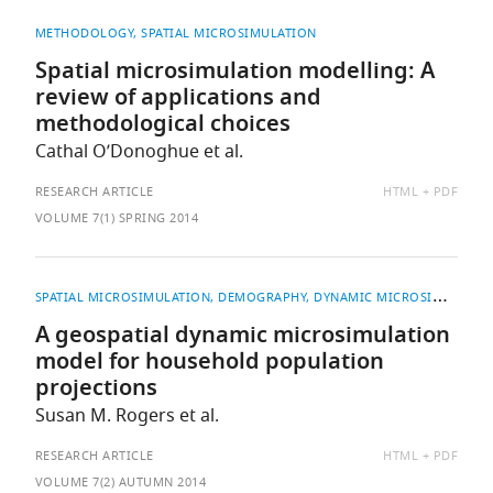
METHODOLOGY
SPATIAL MICROSIMULATION
Spatial microsimulation modelling: A
review of applications and
methodological choices
Cathal O’Donoghue et al.
AVAILABLE
RESEARCH ARTICLE
HTML
PDF
AS:
VOLUME 7(1) SPRING 2014
SPATIAL MICROSIMULATION
DEMOGRAPHY
DYNAMIC MICROSIMULATION
A geospatial dynamic microsimulation
model for household population
projections
Susan M. Rogers et al.
AVAILABLE
RESEARCH ARTICLE
HTML
PDF
AS:
VOLUME 7(2) AUTUMN 2014