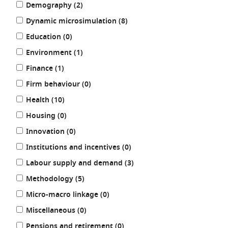
results
results
Demography (2
)
by:
results
Dynamic microsimulation (8
)
results
Education (0
)
results
Environment (1
)
results
Finance (1
)
results
Firm behaviour (0
)
results
Health (10
)
results
Housing (0
)
results
Innovation (0
)
results
Institutions and incentives (0
)
results
Labour supply and demand (3
)
results
Methodology (5
)
results
Micro-macro linkage (0
)
results
Miscellaneous (0
)
results
Pensions and retirement (0
)