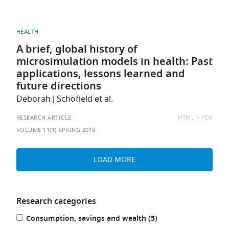
HEALTH
A brief, global history of
microsimulation models in health: Past
applications, lessons learned and
future directions
Deborah J Schofield et al.
AVAILABLE
RESEARCH ARTICLE
HTML
PDF
AS:
VOLUME 11(1) SPRING 2018
LOAD MORE
Research categories
Refine
results
Consumption, savings and wealth (5
)
your