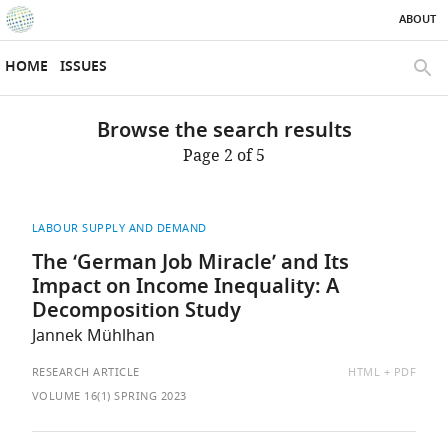
ABOUT
SKIP TO CONTENT
eLife
home
HOME
ISSUES
page
SEAR
Browse the search results
Page 2 of 5
LABOUR SUPPLY AND DEMAND
The ‘German Job Miracle’ and Its
Impact on Income Inequality: A
Decomposition Study
Jannek Mühlhan
AVAILABLE
RESEARCH ARTICLE
HTML
PDF
AS:
VOLUME 16(1) SPRING 2023