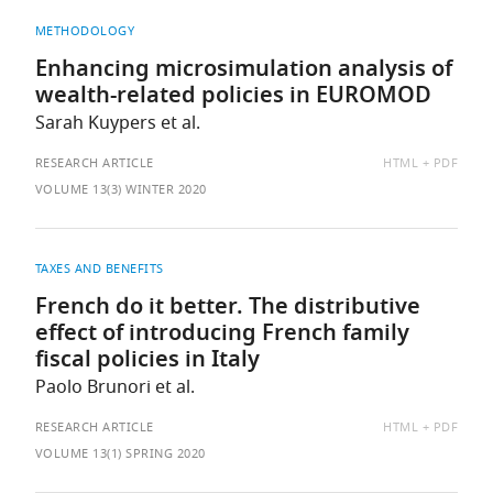
METHODOLOGY
Enhancing microsimulation analysis of
wealth-related policies in EUROMOD
Sarah Kuypers et al.
AVAILABLE
RESEARCH ARTICLE
HTML
PDF
AS:
VOLUME 13(3) WINTER 2020
TAXES AND BENEFITS
French do it better. The distributive
effect of introducing French family
fiscal policies in Italy
Paolo Brunori et al.
AVAILABLE
RESEARCH ARTICLE
HTML
PDF
AS:
VOLUME 13(1) SPRING 2020