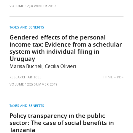
AS:
VOLUME 12(3) WINTER 2019
TAXES AND BENEFITS
Gendered effects of the personal
income tax: Evidence from a schedular
system with individual filing in
Uruguay
Marisa Bucheli, Cecilia Olivieri
AVAILABLE
RESEARCH ARTICLE
HTML
PDF
AS:
VOLUME 12(2) SUMMER 2019
TAXES AND BENEFITS
Policy transparency in the public
sector: The case of social benefits in
Tanzania