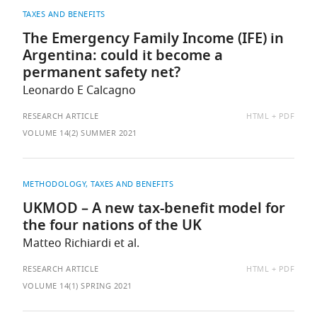
TAXES AND BENEFITS
The Emergency Family Income (IFE) in
Argentina: could it become a
permanent safety net?
Leonardo E Calcagno
AVAILABLE
RESEARCH ARTICLE
HTML
PDF
AS:
VOLUME 14(2) SUMMER 2021
METHODOLOGY
TAXES AND BENEFITS
UKMOD – A new tax-benefit model for
the four nations of the UK
Matteo Richiardi et al.
AVAILABLE
RESEARCH ARTICLE
HTML
PDF
AS:
VOLUME 14(1) SPRING 2021