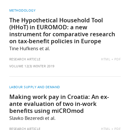
METHODOLOGY
The Hypothetical Household Tool
(HHoT) in EUROMOD: a new
instrument for comparative research
on tax-benefit policies in Europe
Tine Hufkens et al.
AVAILABLE
RESEARCH ARTICLE
HTML
PDF
AS:
VOLUME 12(3) WINTER 2019
LABOUR SUPPLY AND DEMAND
Making work pay in Croatia: An ex-
ante evaluation of two in-work
benefits using miCROmod
Slavko Bezeredi et al.
AVAILABLE
RESEARCH ARTICLE
HTML
PDF