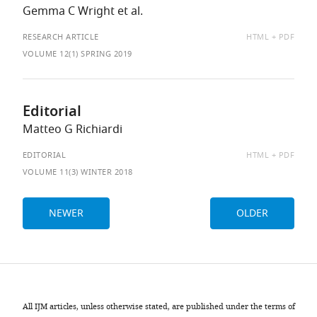
Gemma C Wright et al.
AVAILABLE
RESEARCH ARTICLE
HTML
PDF
AS:
VOLUME 12(1) SPRING 2019
Editorial
Matteo G Richiardi
AVAILABLE
EDITORIAL
HTML
PDF
AS:
VOLUME 11(3) WINTER 2018
NEWER
OLDER
All IJM articles, unless otherwise stated, are published under the terms of