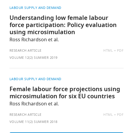
LABOUR SUPPLY AND DEMAND
Understanding low female labour
force participation: Policy evaluation
using microsimulation
Ross Richardson et al.
AVAILABLE
RESEARCH ARTICLE
HTML
PDF
AS:
VOLUME 12(2) SUMMER 2019
LABOUR SUPPLY AND DEMAND
Female labour force projections using
microsimulation for six EU countries
Ross Richardson et al.
AVAILABLE
RESEARCH ARTICLE
HTML
PDF
AS:
VOLUME 11(2) SUMMER 2018