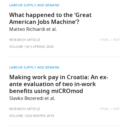
LABOUR SUPPLY AND DEMAND
What happened to the ‘Great
American Jobs Machine’?
Matteo Richiardi et al.
AVAILABLE
RESEARCH ARTICLE
HTML
PDF
AS:
VOLUME 13(1) SPRING 2020
LABOUR SUPPLY AND DEMAND
Making work pay in Croatia: An ex-
ante evaluation of two in-work
benefits using miCROmod
Slavko Bezeredi et al.
AVAILABLE
RESEARCH ARTICLE
HTML
PDF
AS:
VOLUME 12(3) WINTER 2019