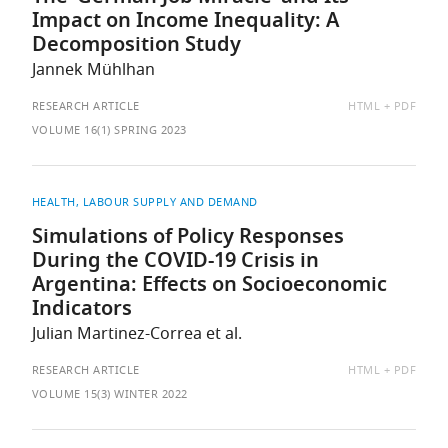
Impact on Income Inequality: A
Decomposition Study
Jannek Mühlhan
AVAILABLE
RESEARCH ARTICLE
HTML
PDF
AS:
VOLUME 16(1) SPRING 2023
HEALTH
LABOUR SUPPLY AND DEMAND
Simulations of Policy Responses
During the COVID-19 Crisis in
Argentina: Effects on Socioeconomic
Indicators
Julian Martinez-Correa et al.
AVAILABLE
RESEARCH ARTICLE
HTML
PDF
AS:
VOLUME 15(3) WINTER 2022