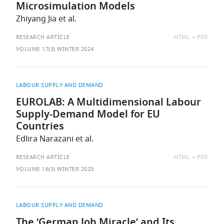
Microsimulation Models
Zhiyang Jia et al.
AVAILABLE
RESEARCH ARTICLE
HTML
PDF
AS:
VOLUME 17(3) WINTER 2024
LABOUR SUPPLY AND DEMAND
EUROLAB: A Multidimensional Labour
Supply-Demand Model for EU
Countries
Edlira Narazani et al.
AVAILABLE
RESEARCH ARTICLE
HTML
PDF
AS:
VOLUME 16(3) WINTER 2023
LABOUR SUPPLY AND DEMAND
The ‘German Job Miracle’ and Its