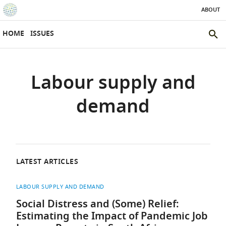
ABOUT
SKIP TO CONTENT
eLife
home
HOME
ISSUES
page
SEAR
THE
ELIFE
Labour supply and
SITE
demand
LATEST ARTICLES
LABOUR SUPPLY AND DEMAND
Social Distress and (Some) Relief:
Estimating the Impact of Pandemic Job