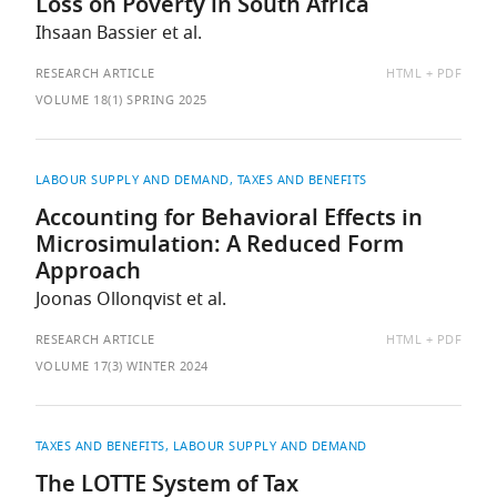
Loss on Poverty in South Africa
Ihsaan Bassier et al.
AVAILABLE
RESEARCH ARTICLE
HTML
PDF
AS:
VOLUME 18(1) SPRING 2025
LABOUR SUPPLY AND DEMAND
TAXES AND BENEFITS
Accounting for Behavioral Effects in
Microsimulation: A Reduced Form
Approach
Joonas Ollonqvist et al.
AVAILABLE
RESEARCH ARTICLE
HTML
PDF
AS:
VOLUME 17(3) WINTER 2024
TAXES AND BENEFITS
LABOUR SUPPLY AND DEMAND
The LOTTE System of Tax