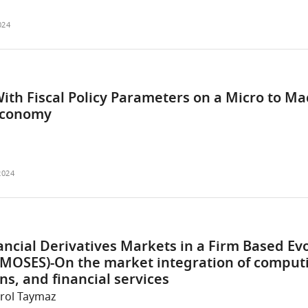
024
ith Fiscal Policy Parameters on a Micro to Ma
Economy
2024
ncial Derivatives Markets in a Firm Based Ev
MOSES)-On the market integration of comput
s, and financial services
Erol Taymaz