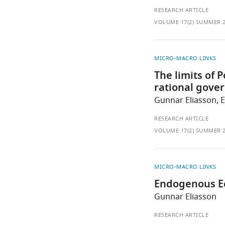
RESEARCH ARTICLE
VOLUME 17(2) SUMMER 
MICRO-MACRO LINKS
The limits of 
rational gove
Gunnar Eliasson, 
RESEARCH ARTICLE
VOLUME 17(2) SUMMER 
MICRO-MACRO LINKS
Endogenous E
Gunnar Eliasson
RESEARCH ARTICLE