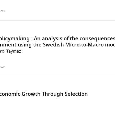
2024
Policymaking - An analysis of the consequence
rnment using the Swedish Micro-to-Macro mo
Erol Taymaz
2024
conomic Growth Through Selection