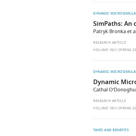
DYNAMIC MICROSIMULA
SimPaths: An o
Patryk Bronka et al
RESEARCH ARTICLE
VOLUME 18(1) SPRING 2
DYNAMIC MICROSIMULA
Dynamic Micro
Cathal O’Donoghu
RESEARCH ARTICLE
VOLUME 18(1) SPRING 2
TAXES AND BENEFITS