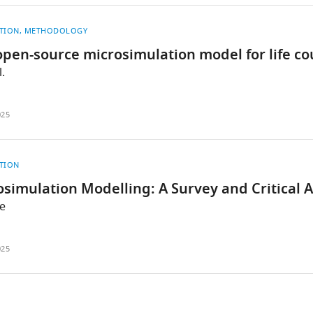
TION
METHODOLOGY
pen-source microsimulation model for life co
.
025
TION
simulation Modelling: A Survey and Critical 
e
025