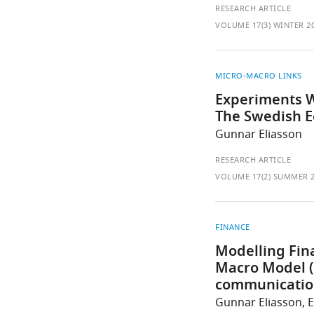
RESEARCH ARTICLE
VOLUME 17(3) WINTER 2
MICRO-MACRO LINKS
Experiments W
The Swedish 
Gunnar Eliasson
RESEARCH ARTICLE
VOLUME 17(2) SUMMER 
FINANCE
Modelling Fina
Macro Model (
communication
Gunnar Eliasson, 