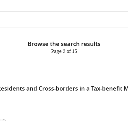
Browse the search results
Page 2 of 15
esidents and Cross-borders in a Tax-benefit 
2025