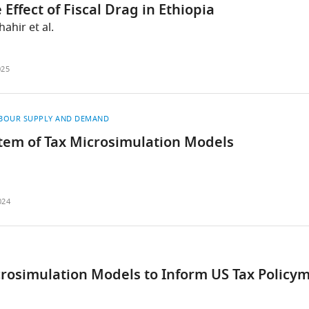
ffect of Fiscal Drag in Ethiopia
ahir et al.
025
BOUR SUPPLY AND DEMAND
tem of Tax Microsimulation Models
024
crosimulation Models to Inform US Tax Policy