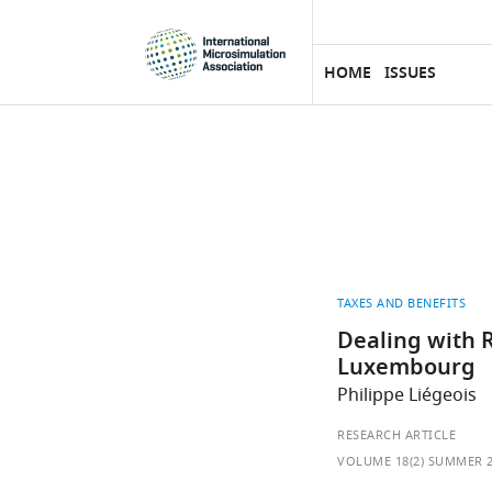
eLife
SKIP TO CONTENT
home
page
HOME
ISSUES
TAXES AND BENEFITS
Dealing with R
Luxembourg
Philippe Liégeois
RESEARCH ARTICLE
VOLUME 18(2) SUMMER 