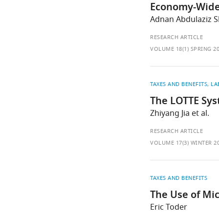
Economy-Wide E
Adnan Abdulaziz Sh
RESEARCH ARTICLE
VOLUME 18(1) SPRING 2
TAXES AND BENEFITS
LA
The LOTTE Sys
Zhiyang Jia et al.
RESEARCH ARTICLE
VOLUME 17(3) WINTER 2
TAXES AND BENEFITS
The Use of Mi
Eric Toder